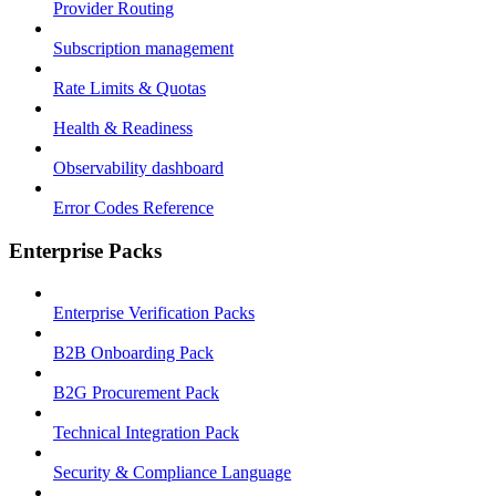
Provider Routing
Subscription management
Rate Limits & Quotas
Health & Readiness
Observability dashboard
Error Codes Reference
Enterprise Packs
Enterprise Verification Packs
B2B Onboarding Pack
B2G Procurement Pack
Technical Integration Pack
Security & Compliance Language