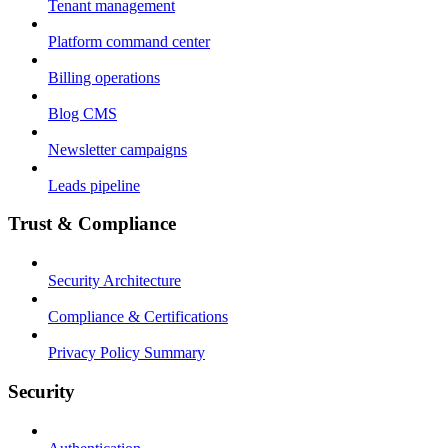
Tenant management
Platform command center
Billing operations
Blog CMS
Newsletter campaigns
Leads pipeline
Trust & Compliance
Security Architecture
Compliance & Certifications
Privacy Policy Summary
Security