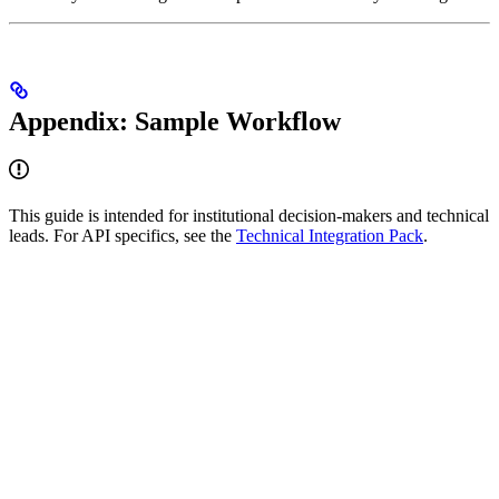
Appendix: Sample Workflow
This guide is intended for institutional decision-makers and technical
leads. For API specifics, see the
Technical Integration Pack
.