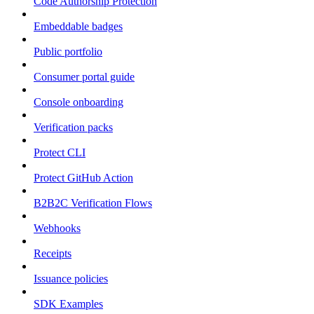
Code Authorship Protection
Embeddable badges
Public portfolio
Consumer portal guide
Console onboarding
Verification packs
Protect CLI
Protect GitHub Action
B2B2C Verification Flows
Webhooks
Receipts
Issuance policies
SDK Examples