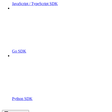
JavaScript / TypeScript SDK
Go SDK
Python SDK