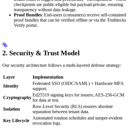
checkpoints are public-eligible but payload-private, ensuring
transparency without data leakage.
Proof Bundles
: End-users (consumers) receive self-contained
proof bundles that can be verified offline or via the Truthlocks
Verify portal.
2. Security & Trust Model
Our security architecture follows a multi-layered defense strategy:
Layer
Implementation
Federated SSO (OIDC/SAML) + Hardware MFA
Identity
support.
Ed25519 signing keys for issuers; AES-256-GCM
Cryptography
for data at rest.
Row-Level Security (RLS) ensures absolute
Isolation
separation between tenant data.
Automated rotation schedules and tamper-evident
Key Lifecycle
revocation logs.