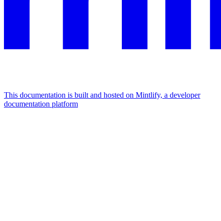
This documentation is built and hosted on Mintlify, a developer
documentation platform