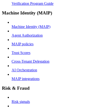
Verification Program Guide
Machine Identity (MAIP)
Machine Identity (MAIP)
Agent Authorization
MAIP policies
Trust Scores
Cross-Tenant Delegation
AI Orchestration
MAIP integrations
Risk & Fraud
Risk signals