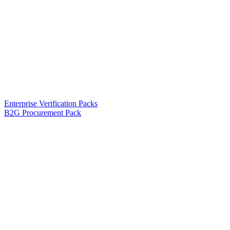
Enterprise Verification Packs
B2G Procurement Pack