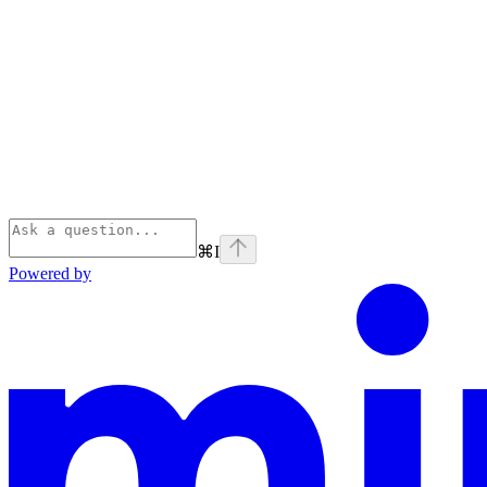
⌘
I
Powered by