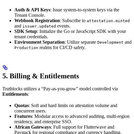
Auth & API Keys
: Issue system-to-system keys via the
Tenant Console.
Webhook Registration
: Subscribe to
attestation.minted
and
events.
issuer.updated
SDK Setup
: Initialize the Go or JavaScript SDK with your
tenant credentials.
Environment Separation
: Utilize separate
and
Development
realms for CI/CD safety.
Production
5. Billing & Entitlements
Truthlocks utilizes a “Pay-as-you-grow” model controlled via
Entitlements
:
Quotas
: Soft and hard limits on attestation volume and
concurrent users.
Features
: Modular access to advanced auditing, multi-region
residency, and enterprise SSO.
African Gateways
: Full support for Flutterwave and
Paystack for regional compliance and currency handling.