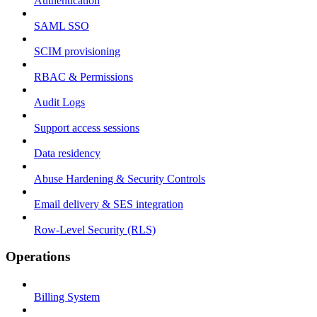
Authentication
SAML SSO
SCIM provisioning
RBAC & Permissions
Audit Logs
Support access sessions
Data residency
Abuse Hardening & Security Controls
Email delivery & SES integration
Row-Level Security (RLS)
Operations
Billing System