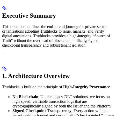
Executive Summary
This document outlines the end-to-end journey for private sector
organizations adopting Truthlocks to issue, manage, and verify
digital attestations. Truthlocks provides a high-integrity “Source of
Truth” without the overhead of blockchain, utilizing signed
checkpoint transparency and robust tenant isolation.
1. Architecture Overview
Truthlocks is built on the principle of
High-Integrity Provenance
.
No Blockchain
: Unlike legacy DLT solutions, we focus on
high-speed, verifiable transaction logs that are
cryptographically signed by both the Issuer and the Platform.
Signed Checkpoint Transparency
: Every action within a
tenant realm is logged and periodically “checkpointed.” These