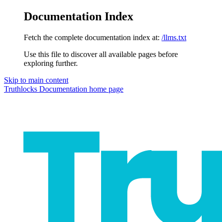
Documentation Index
Fetch the complete documentation index at:
/llms.txt
Use this file to discover all available pages before
exploring further.
Skip to main content
Truthlocks Documentation
home page