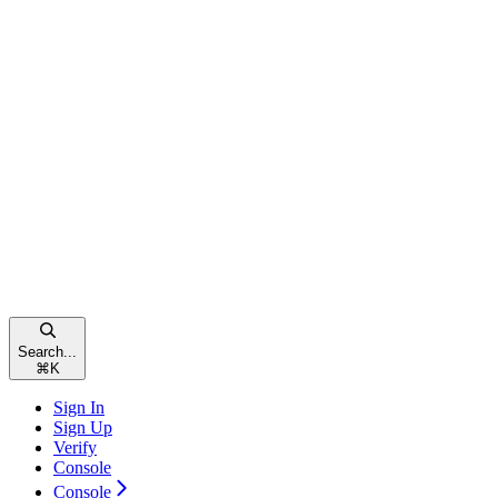
Search...
⌘
K
Sign In
Sign Up
Verify
Console
Console