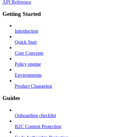
API Reference
Getting Started
Introduction
Quick Start
Core Concepts
Policy engine
Environments
Product Changelog
Guides
Onboarding checklist
B2C Content Protection