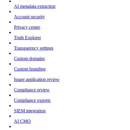
AI metadata extraction
Account security
Privacy center
Truth Explorer
Transparency settings
Custom domains
Custom branding
Issuer application review
Compliance review
Compliance exports
SIEM integration
AI CMO