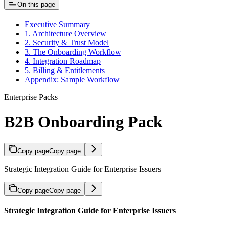
On this page
Executive Summary
1. Architecture Overview
2. Security & Trust Model
3. The Onboarding Workflow
4. Integration Roadmap
5. Billing & Entitlements
Appendix: Sample Workflow
Enterprise Packs
B2B Onboarding Pack
Copy page
Copy page
Strategic Integration Guide for Enterprise Issuers
Copy page
Copy page
Strategic Integration Guide for Enterprise Issuers