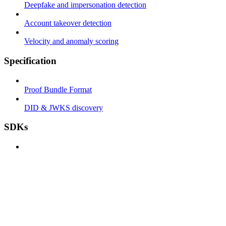
Deepfake and impersonation detection
Account takeover detection
Velocity and anomaly scoring
Specification
Proof Bundle Format
DID & JWKS discovery
SDKs