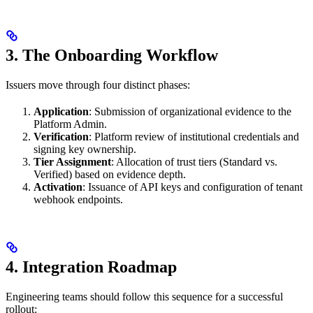
3. The Onboarding Workflow
Issuers move through four distinct phases:
Application
: Submission of organizational evidence to the
Platform Admin.
Verification
: Platform review of institutional credentials and
signing key ownership.
Tier Assignment
: Allocation of trust tiers (Standard vs.
Verified) based on evidence depth.
Activation
: Issuance of API keys and configuration of tenant
webhook endpoints.
4. Integration Roadmap
Engineering teams should follow this sequence for a successful
rollout: