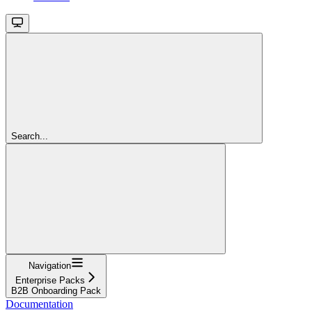
Search...
Navigation
Enterprise Packs
B2B Onboarding Pack
Documentation