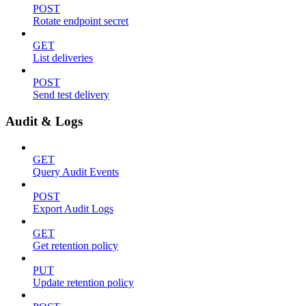
POST
Rotate endpoint secret
GET
List deliveries
POST
Send test delivery
Audit & Logs
GET
Query Audit Events
POST
Export Audit Logs
GET
Get retention policy
PUT
Update retention policy