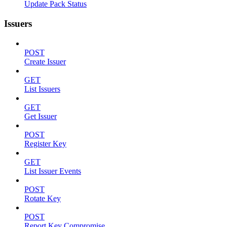
Update Pack Status
Issuers
POST
Create Issuer
GET
List Issuers
GET
Get Issuer
POST
Register Key
GET
List Issuer Events
POST
Rotate Key
POST
Report Key Compromise