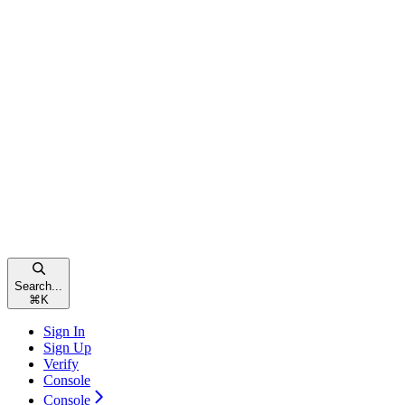
Search...
⌘
K
Sign In
Sign Up
Verify
Console
Console