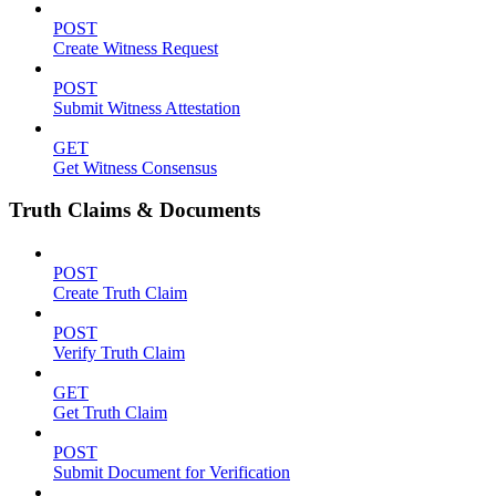
POST
Create Witness Request
POST
Submit Witness Attestation
GET
Get Witness Consensus
Truth Claims & Documents
POST
Create Truth Claim
POST
Verify Truth Claim
GET
Get Truth Claim
POST
Submit Document for Verification