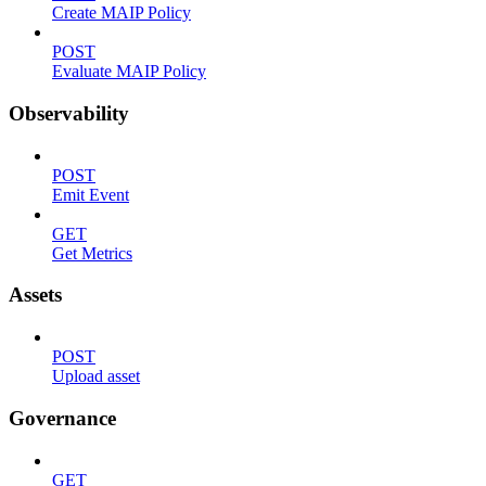
Create MAIP Policy
POST
Evaluate MAIP Policy
Observability
POST
Emit Event
GET
Get Metrics
Assets
POST
Upload asset
Governance
GET