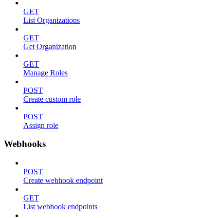
GET
List Organizations
GET
Get Organization
GET
Manage Roles
POST
Create custom role
POST
Assign role
Webhooks
POST
Create webhook endpoint
GET
List webhook endpoints