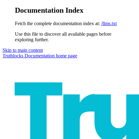
Documentation Index
Fetch the complete documentation index at:
/llms.txt
Use this file to discover all available pages before
exploring further.
Skip to main content
Truthlocks Documentation
home page