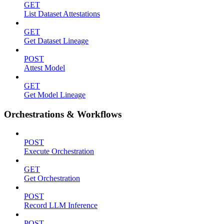
GET
List Dataset Attestations
GET
Get Dataset Lineage
POST
Attest Model
GET
Get Model Lineage
Orchestrations & Workflows
POST
Execute Orchestration
GET
Get Orchestration
POST
Record LLM Inference
POST