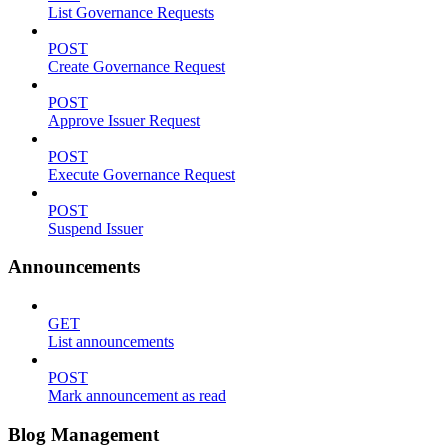
List Governance Requests
POST
Create Governance Request
POST
Approve Issuer Request
POST
Execute Governance Request
POST
Suspend Issuer
Announcements
GET
List announcements
POST
Mark announcement as read
Blog Management