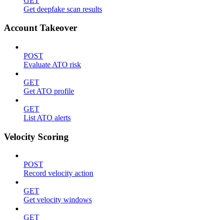
GET
Get deepfake scan results
Account Takeover
POST
Evaluate ATO risk
GET
Get ATO profile
GET
List ATO alerts
Velocity Scoring
POST
Record velocity action
GET
Get velocity windows
GET