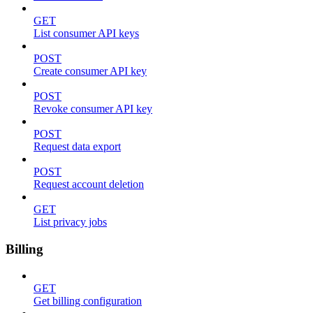
GET
List consumer API keys
POST
Create consumer API key
POST
Revoke consumer API key
POST
Request data export
POST
Request account deletion
GET
List privacy jobs
Billing
GET
Get billing configuration