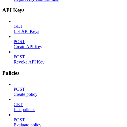
API Keys
GET
List API Keys
POST
Create API Key
POST
Revoke API Key
Policies
POST
Create policy
GET
List policies
POST
Evaluate policy