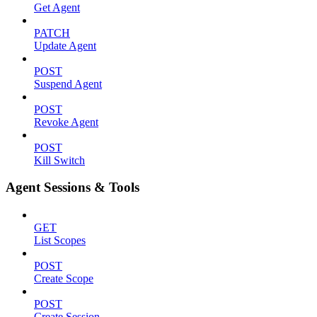
Get Agent
PATCH
Update Agent
POST
Suspend Agent
POST
Revoke Agent
POST
Kill Switch
Agent Sessions & Tools
GET
List Scopes
POST
Create Scope
POST
Create Session