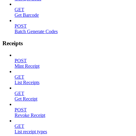
GET
Get Barcode
POST
Batch Generate Codes
Receipts
POST
Mint Receipt
GET
List Receipts
GET
Get Receipt
POST
Revoke Receipt
GET
List receipt types