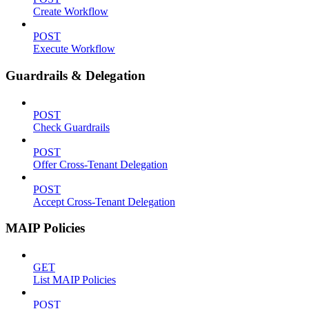
Create Workflow
POST
Execute Workflow
Guardrails & Delegation
POST
Check Guardrails
POST
Offer Cross-Tenant Delegation
POST
Accept Cross-Tenant Delegation
MAIP Policies
GET
List MAIP Policies
POST