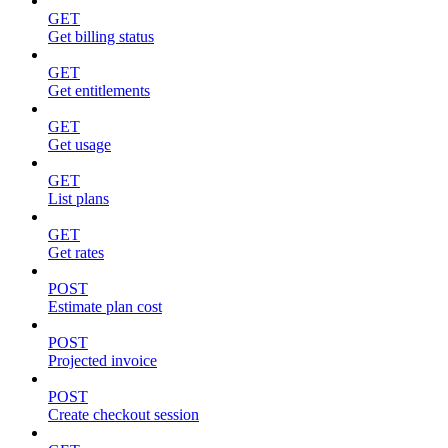
GET
Get billing status
GET
Get entitlements
GET
Get usage
GET
List plans
GET
Get rates
POST
Estimate plan cost
POST
Projected invoice
POST
Create checkout session