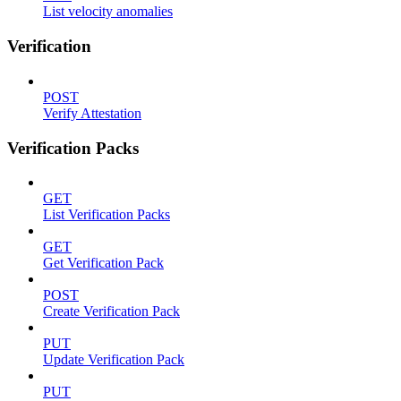
List velocity anomalies
Verification
POST
Verify Attestation
Verification Packs
GET
List Verification Packs
GET
Get Verification Pack
POST
Create Verification Pack
PUT
Update Verification Pack
PUT