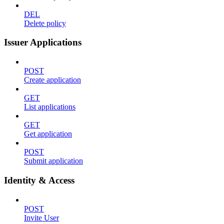
DEL
Delete policy
Issuer Applications
POST
Create application
GET
List applications
GET
Get application
POST
Submit application
Identity & Access
POST
Invite User