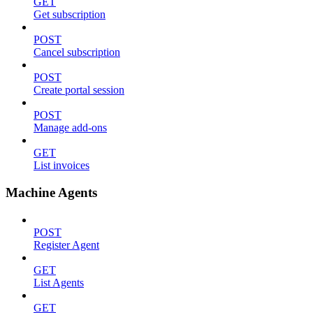
GET
Get subscription
POST
Cancel subscription
POST
Create portal session
POST
Manage add-ons
GET
List invoices
Machine Agents
POST
Register Agent
GET
List Agents
GET