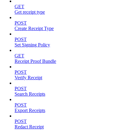
GET
Get receipt type
POST
Create Receipt Type
POST
Set Signing Policy
GET
Receipt Proof Bundle
POST
Verify Receipt
POST
Search Receipts
POST
Export Receipts
POST
Redact Receipt