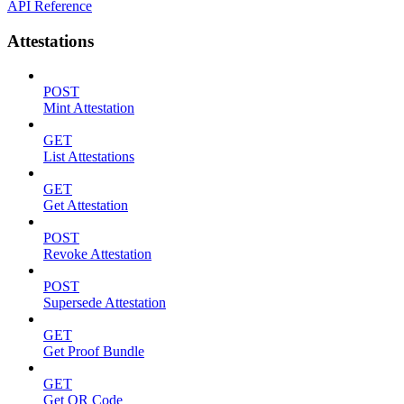
API Reference
Attestations
POST
Mint Attestation
GET
List Attestations
GET
Get Attestation
POST
Revoke Attestation
POST
Supersede Attestation
GET
Get Proof Bundle
GET
Get QR Code