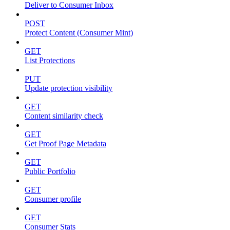
Deliver to Consumer Inbox
POST
Protect Content (Consumer Mint)
GET
List Protections
PUT
Update protection visibility
GET
Content similarity check
GET
Get Proof Page Metadata
GET
Public Portfolio
GET
Consumer profile
GET
Consumer Stats