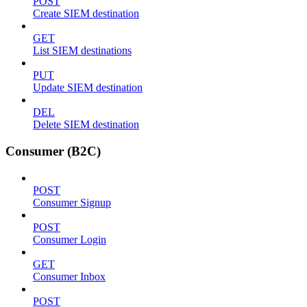
POST
Create SIEM destination
GET
List SIEM destinations
PUT
Update SIEM destination
DEL
Delete SIEM destination
Consumer (B2C)
POST
Consumer Signup
POST
Consumer Login
GET
Consumer Inbox
POST