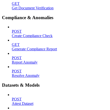
GET
Get Document Verification
Compliance & Anomalies
POST
Create Compliance Check
GET
Generate Compliance Report
POST
Report Anomaly
POST
Resolve Anomaly
Datasets & Models
POST
Attest Dataset