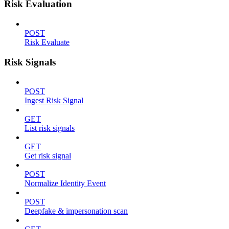
Risk Evaluation
POST
Risk Evaluate
Risk Signals
POST
Ingest Risk Signal
GET
List risk signals
GET
Get risk signal
POST
Normalize Identity Event
POST
Deepfake & impersonation scan