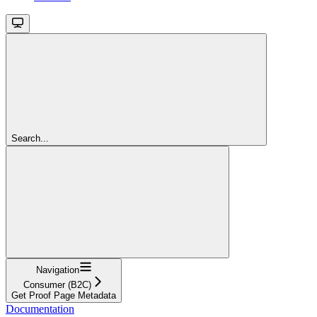
Search...
Navigation
Consumer (B2C)
Get Proof Page Metadata
Documentation