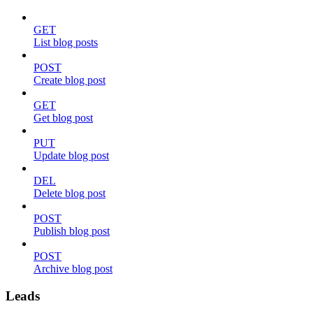
GET
List blog posts
POST
Create blog post
GET
Get blog post
PUT
Update blog post
DEL
Delete blog post
POST
Publish blog post
POST
Archive blog post
Leads