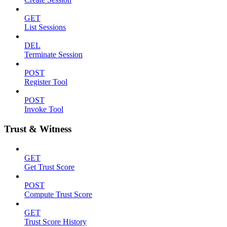
GET
List Sessions
DEL
Terminate Session
POST
Register Tool
POST
Invoke Tool
Trust & Witness
GET
Get Trust Score
POST
Compute Trust Score
GET
Trust Score History