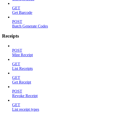
GET
Get Barcode
POST
Batch Generate Codes
Receipts
POST
Mint Receipt
GET
List Receipts
GET
Get Receipt
POST
Revoke Receipt
GET
List receipt types