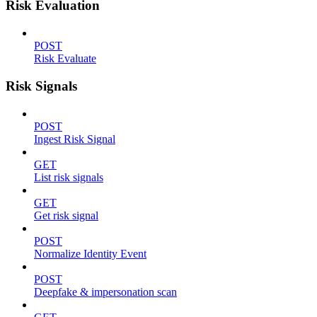
Risk Evaluation
POST
Risk Evaluate
Risk Signals
POST
Ingest Risk Signal
GET
List risk signals
GET
Get risk signal
POST
Normalize Identity Event
POST
Deepfake & impersonation scan