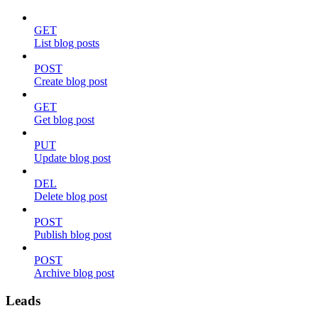
GET
List blog posts
POST
Create blog post
GET
Get blog post
PUT
Update blog post
DEL
Delete blog post
POST
Publish blog post
POST
Archive blog post
Leads