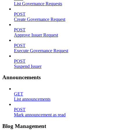
List Governance Requests
POST
Create Governance Request
POST
Approve Issuer Request
POST
Execute Governance Request
POST
Suspend Issuer
Announcements
GET
List announcements
POST
Mark announcement as read
Blog Management