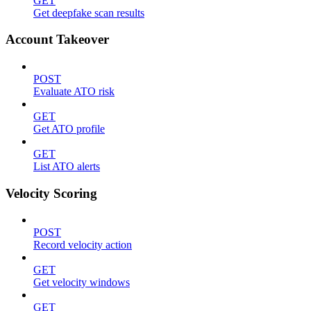
GET
Get deepfake scan results
Account Takeover
POST
Evaluate ATO risk
GET
Get ATO profile
GET
List ATO alerts
Velocity Scoring
POST
Record velocity action
GET
Get velocity windows
GET