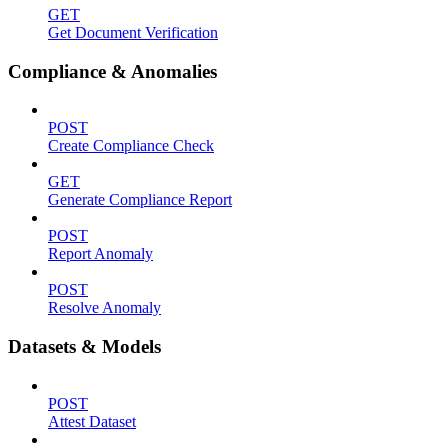
GET
Get Document Verification
Compliance & Anomalies
POST
Create Compliance Check
GET
Generate Compliance Report
POST
Report Anomaly
POST
Resolve Anomaly
Datasets & Models
POST
Attest Dataset