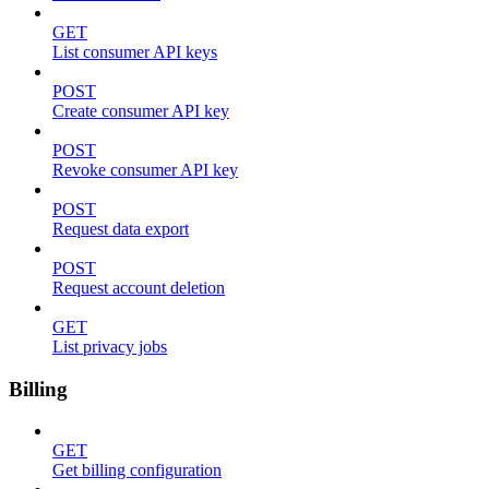
GET
List consumer API keys
POST
Create consumer API key
POST
Revoke consumer API key
POST
Request data export
POST
Request account deletion
GET
List privacy jobs
Billing
GET
Get billing configuration