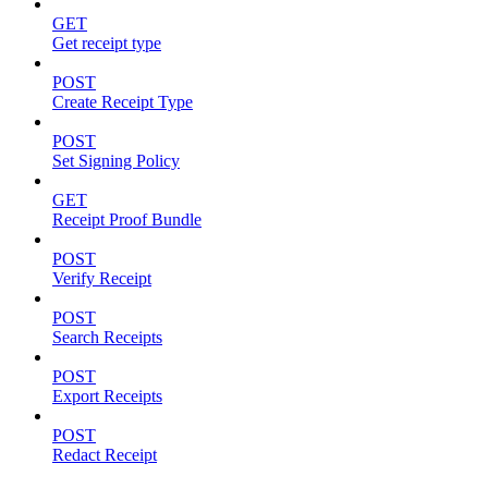
GET
Get receipt type
POST
Create Receipt Type
POST
Set Signing Policy
GET
Receipt Proof Bundle
POST
Verify Receipt
POST
Search Receipts
POST
Export Receipts
POST
Redact Receipt