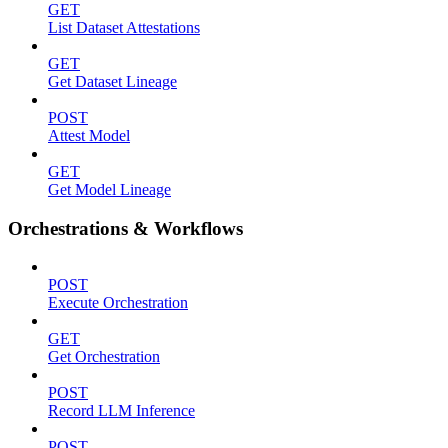
GET
List Dataset Attestations
GET
Get Dataset Lineage
POST
Attest Model
GET
Get Model Lineage
Orchestrations & Workflows
POST
Execute Orchestration
GET
Get Orchestration
POST
Record LLM Inference
POST