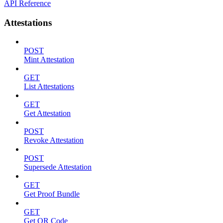
API Reference
Attestations
POST
Mint Attestation
GET
List Attestations
GET
Get Attestation
POST
Revoke Attestation
POST
Supersede Attestation
GET
Get Proof Bundle
GET
Get QR Code