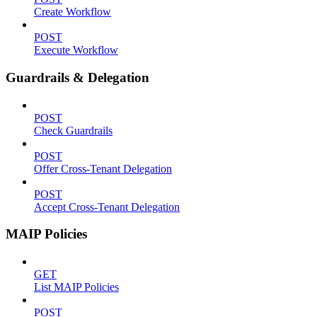
Create Workflow
POST
Execute Workflow
Guardrails & Delegation
POST
Check Guardrails
POST
Offer Cross-Tenant Delegation
POST
Accept Cross-Tenant Delegation
MAIP Policies
GET
List MAIP Policies
POST