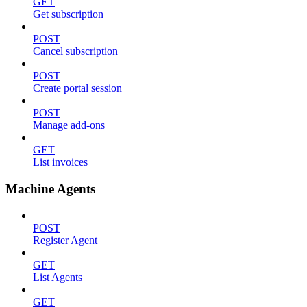
GET
Get subscription
POST
Cancel subscription
POST
Create portal session
POST
Manage add-ons
GET
List invoices
Machine Agents
POST
Register Agent
GET
List Agents
GET