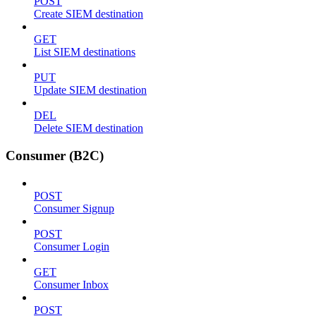
POST
Create SIEM destination
GET
List SIEM destinations
PUT
Update SIEM destination
DEL
Delete SIEM destination
Consumer (B2C)
POST
Consumer Signup
POST
Consumer Login
GET
Consumer Inbox
POST