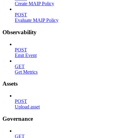
Create MAIP Policy
POST
Evaluate MAIP Policy
Observability
POST
Emit Event
GET
Get Metrics
Assets
POST
Upload asset
Governance
GET