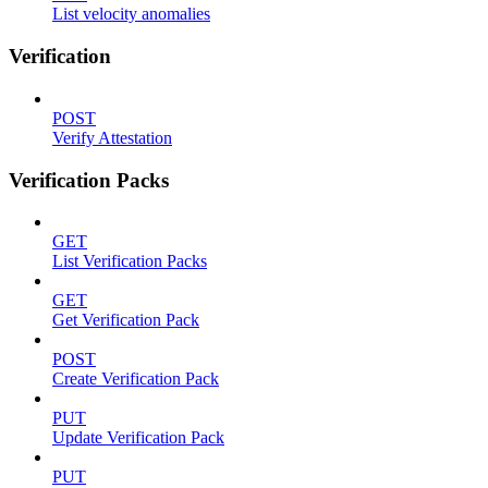
List velocity anomalies
Verification
POST
Verify Attestation
Verification Packs
GET
List Verification Packs
GET
Get Verification Pack
POST
Create Verification Pack
PUT
Update Verification Pack
PUT