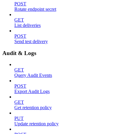
POST
Rotate endpoint secret
GET
List deliveries
POST
Send test delivery
Audit & Logs
GET
Query Audit Events
POST
Export Audit Logs
GET
Get retention policy
PUT
Update retention policy