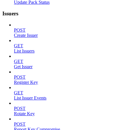
Update Pack Status
Issuers
POST
Create Issuer
GET
List Issuers
GET
Get Issuer
POST
Register Key
GET
List Issuer Events
POST
Rotate Key
POST
Report Key Compromise