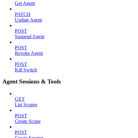
Get Agent
PATCH
Update Agent
POST
Suspend Agent
POST
Revoke Agent
POST
Kill Switch
Agent Sessions & Tools
GET
List Scopes
POST
Create Scope
POST
Create Session