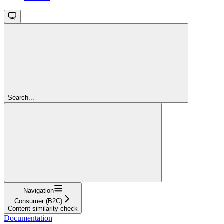
Search...
Navigation
Consumer (B2C)
Content similarity check
Documentation