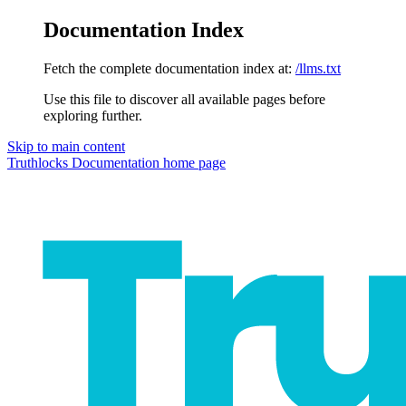
Documentation Index
Fetch the complete documentation index at:
/llms.txt
Use this file to discover all available pages before
exploring further.
Skip to main content
Truthlocks Documentation
home page