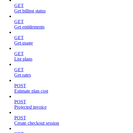
GET
Get billing status
GET
Get entitlements
GET
Get usage
GET
List plans
GET
Get rates
POST
Estimate plan cost
POST
Projected invoice
POST
Create checkout session