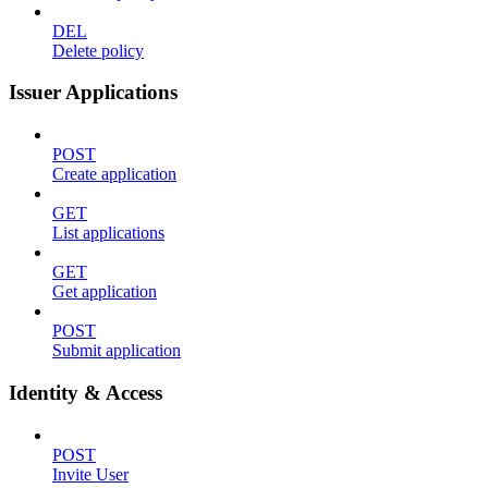
DEL
Delete policy
Issuer Applications
POST
Create application
GET
List applications
GET
Get application
POST
Submit application
Identity & Access
POST
Invite User