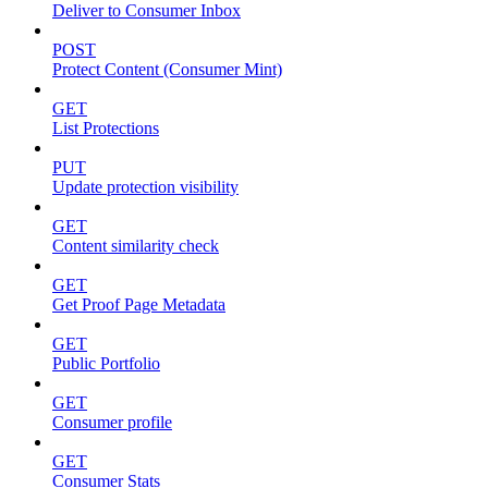
Deliver to Consumer Inbox
POST
Protect Content (Consumer Mint)
GET
List Protections
PUT
Update protection visibility
GET
Content similarity check
GET
Get Proof Page Metadata
GET
Public Portfolio
GET
Consumer profile
GET
Consumer Stats