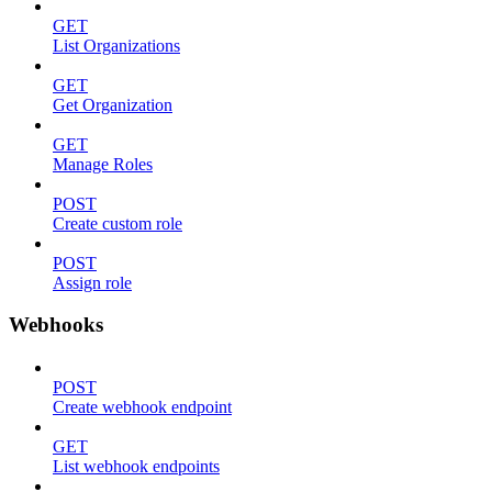
GET
List Organizations
GET
Get Organization
GET
Manage Roles
POST
Create custom role
POST
Assign role
Webhooks
POST
Create webhook endpoint
GET
List webhook endpoints