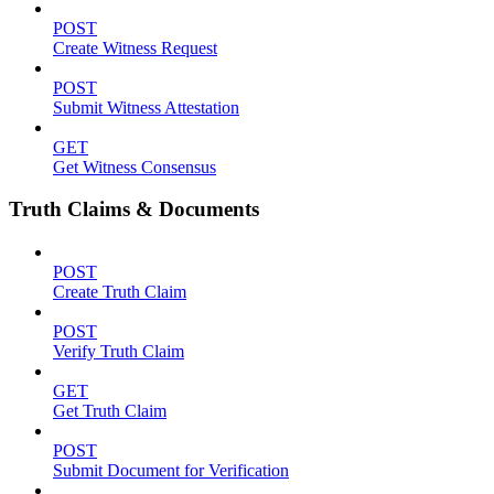
POST
Create Witness Request
POST
Submit Witness Attestation
GET
Get Witness Consensus
Truth Claims & Documents
POST
Create Truth Claim
POST
Verify Truth Claim
GET
Get Truth Claim
POST
Submit Document for Verification