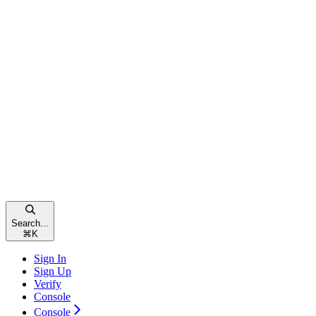
Search...
⌘
K
Sign In
Sign Up
Verify
Console
Console