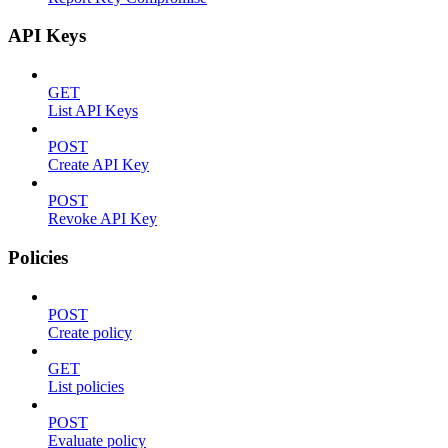
API Keys
GET
List API Keys
POST
Create API Key
POST
Revoke API Key
Policies
POST
Create policy
GET
List policies
POST
Evaluate policy