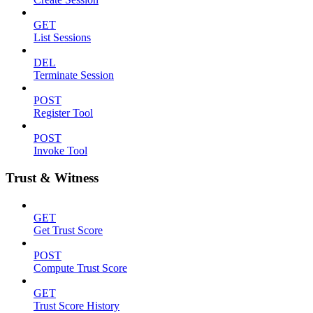
GET
List Sessions
DEL
Terminate Session
POST
Register Tool
POST
Invoke Tool
Trust & Witness
GET
Get Trust Score
POST
Compute Trust Score
GET
Trust Score History