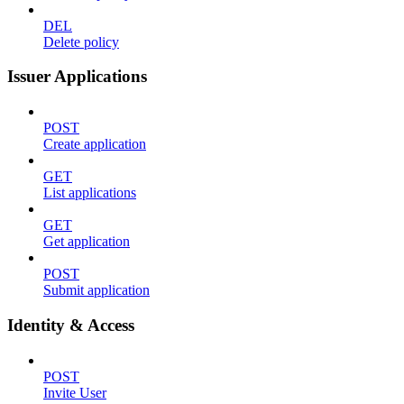
DEL
Delete policy
Issuer Applications
POST
Create application
GET
List applications
GET
Get application
POST
Submit application
Identity & Access
POST
Invite User