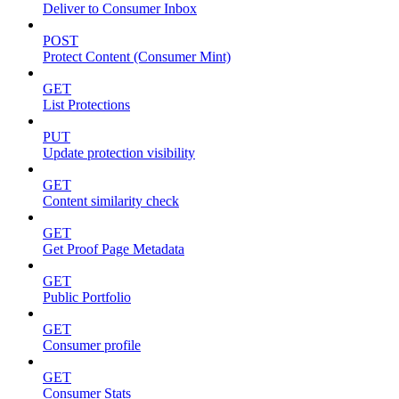
Deliver to Consumer Inbox
POST
Protect Content (Consumer Mint)
GET
List Protections
PUT
Update protection visibility
GET
Content similarity check
GET
Get Proof Page Metadata
GET
Public Portfolio
GET
Consumer profile
GET
Consumer Stats