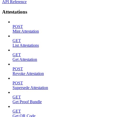
API Reference
Attestations
POST
Mint Attestation
GET
List Attestations
GET
Get Attestation
POST
Revoke Attestation
POST
Supersede Attestation
GET
Get Proof Bundle
GET
Get QR Code