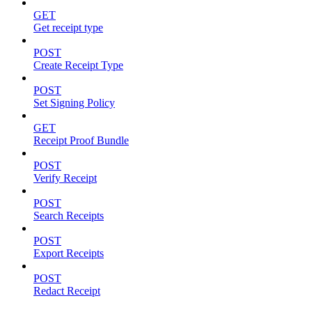
GET
Get receipt type
POST
Create Receipt Type
POST
Set Signing Policy
GET
Receipt Proof Bundle
POST
Verify Receipt
POST
Search Receipts
POST
Export Receipts
POST
Redact Receipt