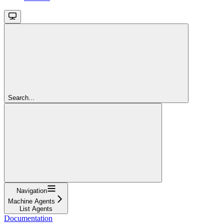
Search...
Navigation
Machine Agents
List Agents
Documentation