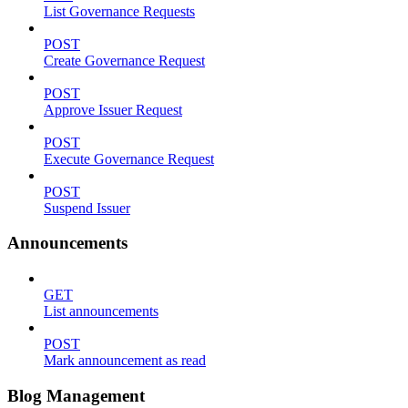
List Governance Requests
POST
Create Governance Request
POST
Approve Issuer Request
POST
Execute Governance Request
POST
Suspend Issuer
Announcements
GET
List announcements
POST
Mark announcement as read
Blog Management