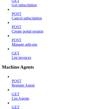
GET
Get subscription
POST
Cancel subscription
POST
Create portal session
POST
Manage add-ons
GET
List invoices
Machine Agents
POST
Register Agent
GET
List Agents
GET