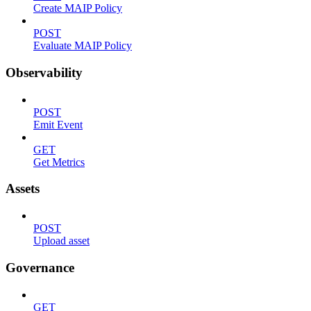
Create MAIP Policy
POST
Evaluate MAIP Policy
Observability
POST
Emit Event
GET
Get Metrics
Assets
POST
Upload asset
Governance
GET