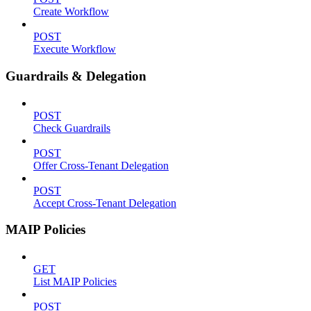
Create Workflow
POST
Execute Workflow
Guardrails & Delegation
POST
Check Guardrails
POST
Offer Cross-Tenant Delegation
POST
Accept Cross-Tenant Delegation
MAIP Policies
GET
List MAIP Policies
POST