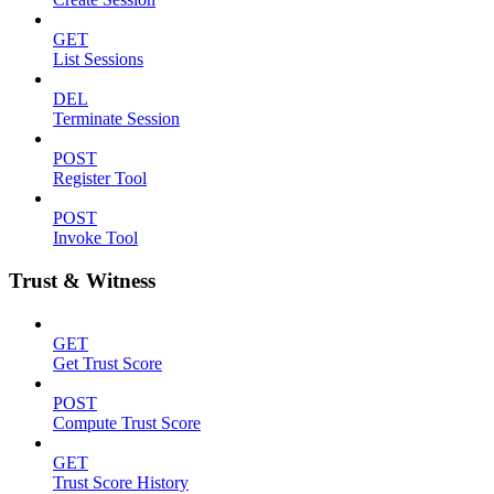
GET
List Sessions
DEL
Terminate Session
POST
Register Tool
POST
Invoke Tool
Trust & Witness
GET
Get Trust Score
POST
Compute Trust Score
GET
Trust Score History