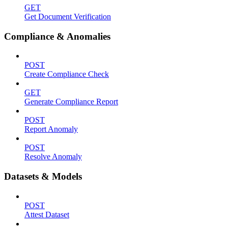
GET
Get Document Verification
Compliance & Anomalies
POST
Create Compliance Check
GET
Generate Compliance Report
POST
Report Anomaly
POST
Resolve Anomaly
Datasets & Models
POST
Attest Dataset