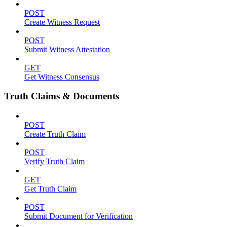
POST
Create Witness Request
POST
Submit Witness Attestation
GET
Get Witness Consensus
Truth Claims & Documents
POST
Create Truth Claim
POST
Verify Truth Claim
GET
Get Truth Claim
POST
Submit Document for Verification