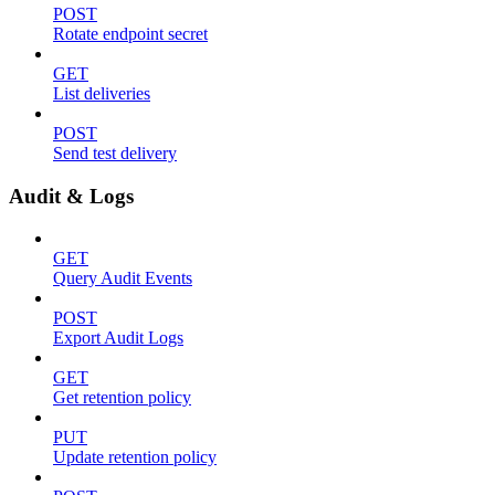
POST
Rotate endpoint secret
GET
List deliveries
POST
Send test delivery
Audit & Logs
GET
Query Audit Events
POST
Export Audit Logs
GET
Get retention policy
PUT
Update retention policy