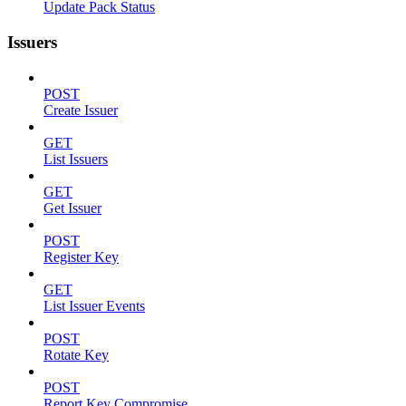
Update Pack Status
Issuers
POST
Create Issuer
GET
List Issuers
GET
Get Issuer
POST
Register Key
GET
List Issuer Events
POST
Rotate Key
POST
Report Key Compromise