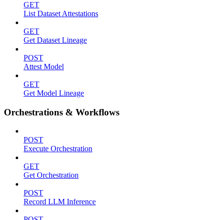
GET
List Dataset Attestations
GET
Get Dataset Lineage
POST
Attest Model
GET
Get Model Lineage
Orchestrations & Workflows
POST
Execute Orchestration
GET
Get Orchestration
POST
Record LLM Inference
POST