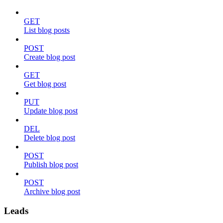
GET
List blog posts
POST
Create blog post
GET
Get blog post
PUT
Update blog post
DEL
Delete blog post
POST
Publish blog post
POST
Archive blog post
Leads