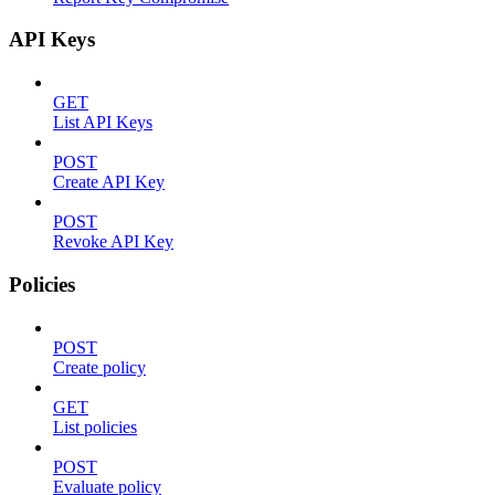
API Keys
GET
List API Keys
POST
Create API Key
POST
Revoke API Key
Policies
POST
Create policy
GET
List policies
POST
Evaluate policy