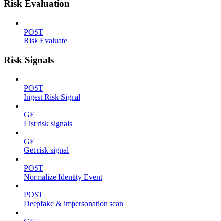
Risk Evaluation
POST
Risk Evaluate
Risk Signals
POST
Ingest Risk Signal
GET
List risk signals
GET
Get risk signal
POST
Normalize Identity Event
POST
Deepfake & impersonation scan