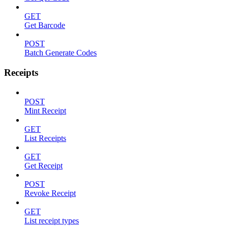
GET
Get Barcode
POST
Batch Generate Codes
Receipts
POST
Mint Receipt
GET
List Receipts
GET
Get Receipt
POST
Revoke Receipt
GET
List receipt types