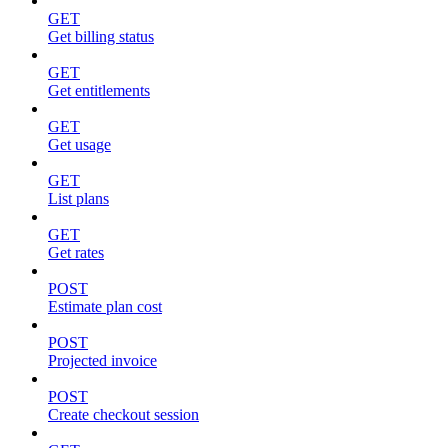
GET
Get billing status
GET
Get entitlements
GET
Get usage
GET
List plans
GET
Get rates
POST
Estimate plan cost
POST
Projected invoice
POST
Create checkout session