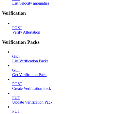
List velocity anomalies
Verification
POST
Verify Attestation
Verification Packs
GET
List Verification Packs
GET
Get Verification Pack
POST
Create Verification Pack
PUT
Update Verification Pack
PUT