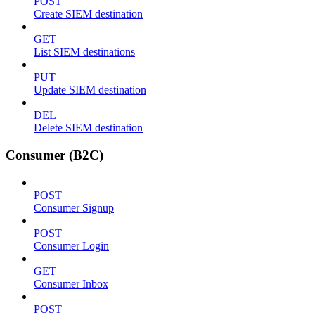
POST
Create SIEM destination
GET
List SIEM destinations
PUT
Update SIEM destination
DEL
Delete SIEM destination
Consumer (B2C)
POST
Consumer Signup
POST
Consumer Login
GET
Consumer Inbox
POST