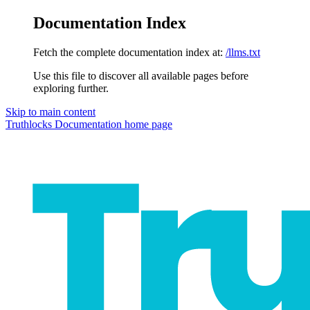
Documentation Index
Fetch the complete documentation index at:
/llms.txt
Use this file to discover all available pages before
exploring further.
Skip to main content
Truthlocks Documentation
home page