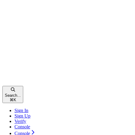
Search...
⌘
K
Sign In
Sign Up
Verify
Console
Console