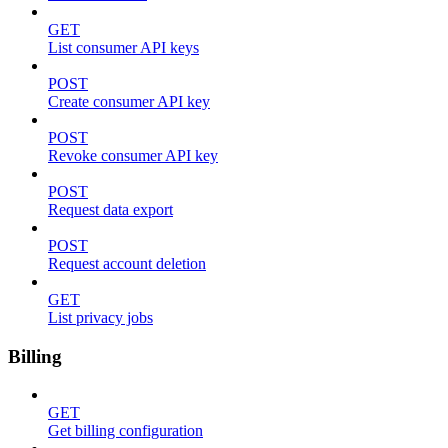
GET
List consumer API keys
POST
Create consumer API key
POST
Revoke consumer API key
POST
Request data export
POST
Request account deletion
GET
List privacy jobs
Billing
GET
Get billing configuration