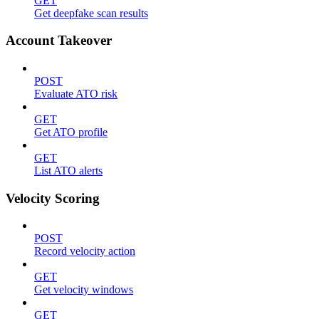
GET
Get deepfake scan results
Account Takeover
POST
Evaluate ATO risk
GET
Get ATO profile
GET
List ATO alerts
Velocity Scoring
POST
Record velocity action
GET
Get velocity windows
GET