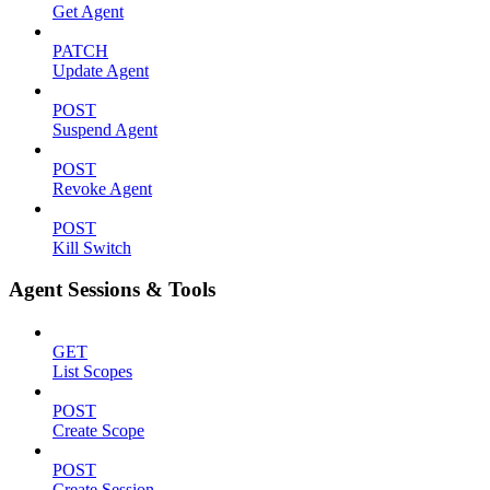
Get Agent
PATCH
Update Agent
POST
Suspend Agent
POST
Revoke Agent
POST
Kill Switch
Agent Sessions & Tools
GET
List Scopes
POST
Create Scope
POST
Create Session