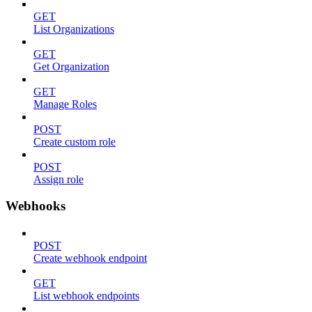
GET
List Organizations
GET
Get Organization
GET
Manage Roles
POST
Create custom role
POST
Assign role
Webhooks
POST
Create webhook endpoint
GET
List webhook endpoints