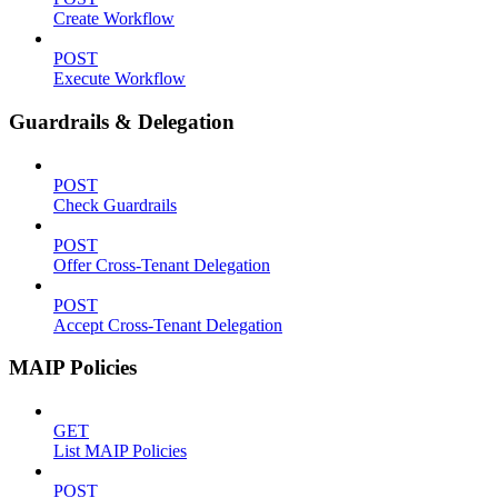
Create Workflow
POST
Execute Workflow
Guardrails & Delegation
POST
Check Guardrails
POST
Offer Cross-Tenant Delegation
POST
Accept Cross-Tenant Delegation
MAIP Policies
GET
List MAIP Policies
POST