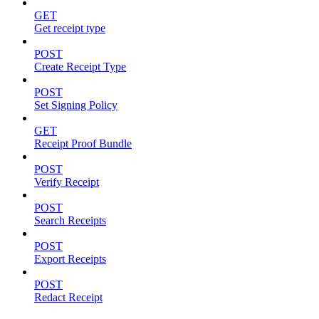
GET
Get receipt type
POST
Create Receipt Type
POST
Set Signing Policy
GET
Receipt Proof Bundle
POST
Verify Receipt
POST
Search Receipts
POST
Export Receipts
POST
Redact Receipt