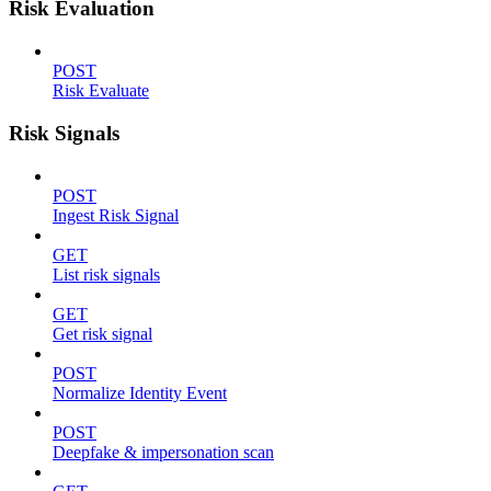
Risk Evaluation
POST
Risk Evaluate
Risk Signals
POST
Ingest Risk Signal
GET
List risk signals
GET
Get risk signal
POST
Normalize Identity Event
POST
Deepfake & impersonation scan