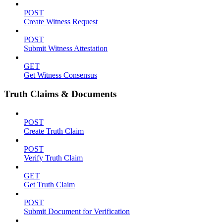
POST
Create Witness Request
POST
Submit Witness Attestation
GET
Get Witness Consensus
Truth Claims & Documents
POST
Create Truth Claim
POST
Verify Truth Claim
GET
Get Truth Claim
POST
Submit Document for Verification