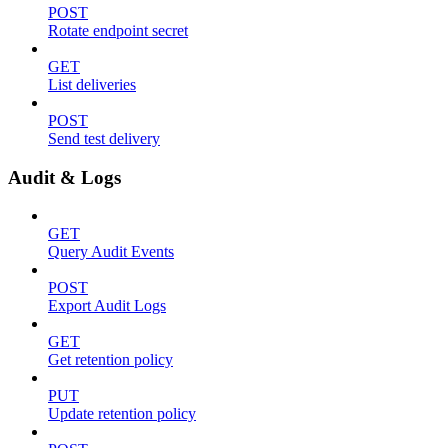
POST
Rotate endpoint secret
GET
List deliveries
POST
Send test delivery
Audit & Logs
GET
Query Audit Events
POST
Export Audit Logs
GET
Get retention policy
PUT
Update retention policy