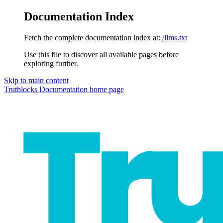
Documentation Index
Fetch the complete documentation index at:
/llms.txt
Use this file to discover all available pages before
exploring further.
Skip to main content
Truthlocks Documentation
home page