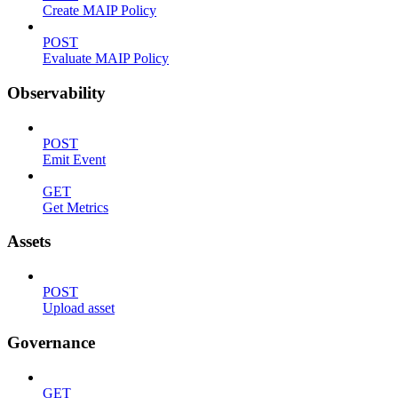
Create MAIP Policy
POST
Evaluate MAIP Policy
Observability
POST
Emit Event
GET
Get Metrics
Assets
POST
Upload asset
Governance
GET