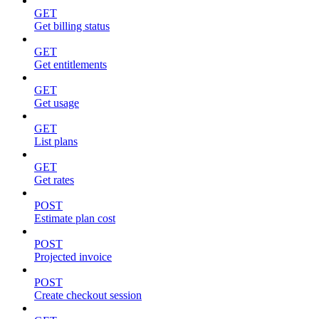
GET
Get billing status
GET
Get entitlements
GET
Get usage
GET
List plans
GET
Get rates
POST
Estimate plan cost
POST
Projected invoice
POST
Create checkout session