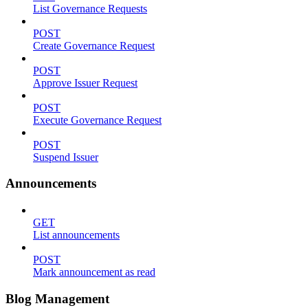
List Governance Requests
POST
Create Governance Request
POST
Approve Issuer Request
POST
Execute Governance Request
POST
Suspend Issuer
Announcements
GET
List announcements
POST
Mark announcement as read
Blog Management