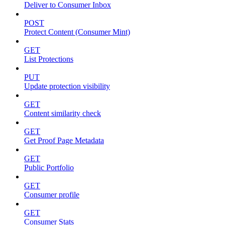
Deliver to Consumer Inbox
POST
Protect Content (Consumer Mint)
GET
List Protections
PUT
Update protection visibility
GET
Content similarity check
GET
Get Proof Page Metadata
GET
Public Portfolio
GET
Consumer profile
GET
Consumer Stats