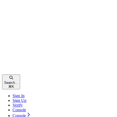
Search...
⌘
K
Sign In
Sign Up
Verify
Console
Console