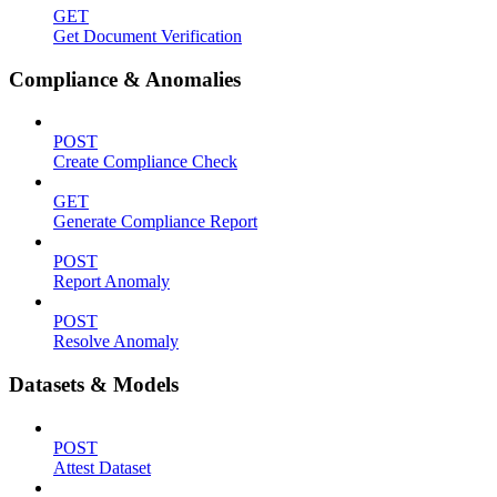
GET
Get Document Verification
Compliance & Anomalies
POST
Create Compliance Check
GET
Generate Compliance Report
POST
Report Anomaly
POST
Resolve Anomaly
Datasets & Models
POST
Attest Dataset