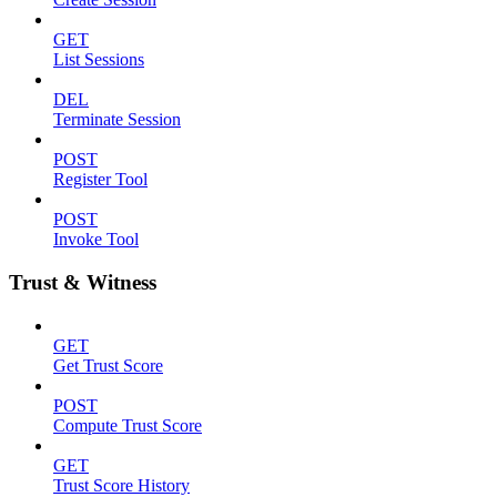
GET
List Sessions
DEL
Terminate Session
POST
Register Tool
POST
Invoke Tool
Trust & Witness
GET
Get Trust Score
POST
Compute Trust Score
GET
Trust Score History