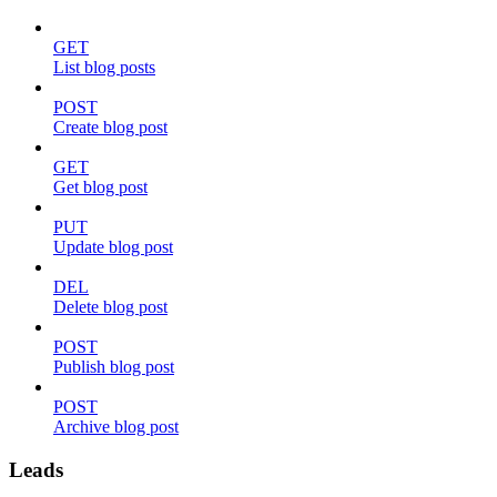
GET
List blog posts
POST
Create blog post
GET
Get blog post
PUT
Update blog post
DEL
Delete blog post
POST
Publish blog post
POST
Archive blog post
Leads