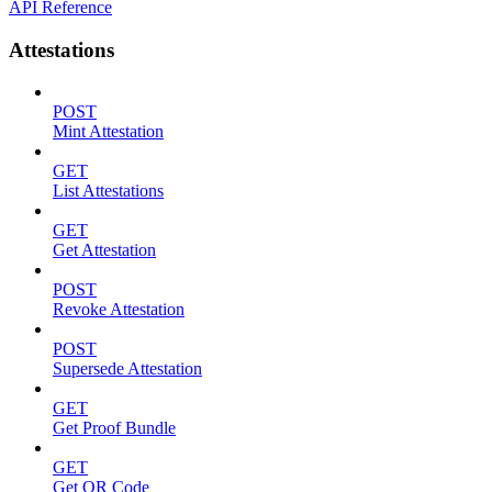
API Reference
Attestations
POST
Mint Attestation
GET
List Attestations
GET
Get Attestation
POST
Revoke Attestation
POST
Supersede Attestation
GET
Get Proof Bundle
GET
Get QR Code