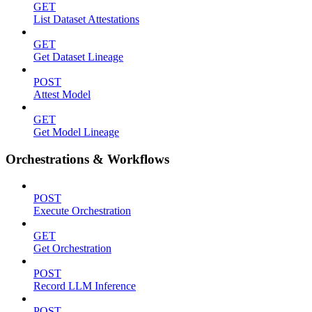
GET
List Dataset Attestations
GET
Get Dataset Lineage
POST
Attest Model
GET
Get Model Lineage
Orchestrations & Workflows
POST
Execute Orchestration
GET
Get Orchestration
POST
Record LLM Inference
POST