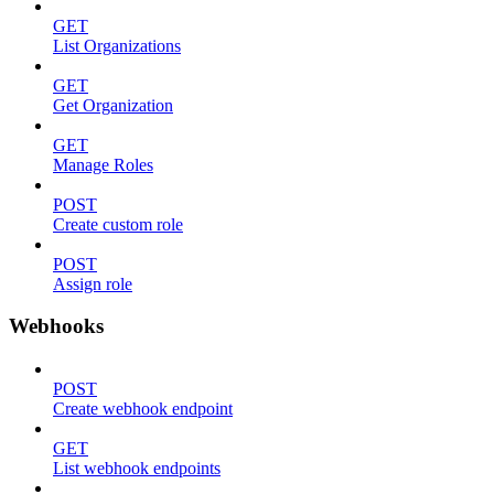
GET
List Organizations
GET
Get Organization
GET
Manage Roles
POST
Create custom role
POST
Assign role
Webhooks
POST
Create webhook endpoint
GET
List webhook endpoints