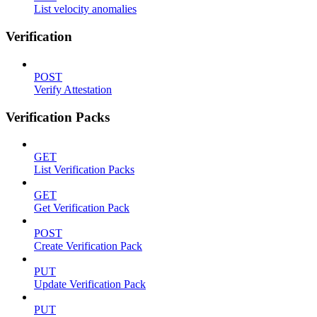
List velocity anomalies
Verification
POST
Verify Attestation
Verification Packs
GET
List Verification Packs
GET
Get Verification Pack
POST
Create Verification Pack
PUT
Update Verification Pack
PUT