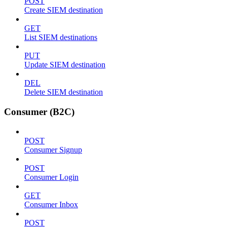
POST
Create SIEM destination
GET
List SIEM destinations
PUT
Update SIEM destination
DEL
Delete SIEM destination
Consumer (B2C)
POST
Consumer Signup
POST
Consumer Login
GET
Consumer Inbox
POST