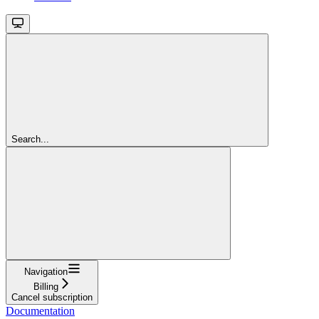
Search...
Navigation
Billing
Cancel subscription
Documentation