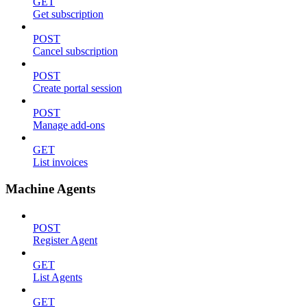
GET
Get subscription
POST
Cancel subscription
POST
Create portal session
POST
Manage add-ons
GET
List invoices
Machine Agents
POST
Register Agent
GET
List Agents
GET