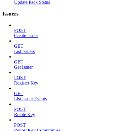
Update Pack Status
Issuers
POST
Create Issuer
GET
List Issuers
GET
Get Issuer
POST
Register Key
GET
List Issuer Events
POST
Rotate Key
POST
Report Key Compromise