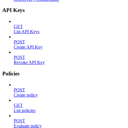
API Keys
GET
List API Keys
POST
Create API Key
POST
Revoke API Key
Policies
POST
Create policy
GET
List policies
POST
Evaluate policy