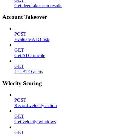
GET
Get deepfake scan results
Account Takeover
POST
Evaluate ATO risk
GET
Get ATO profile
GET
List ATO alerts
Velocity Scoring
POST
Record velocity action
GET
Get velocity windows
GET