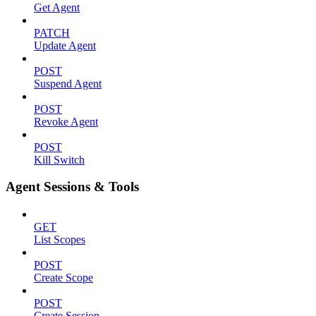
Get Agent
PATCH
Update Agent
POST
Suspend Agent
POST
Revoke Agent
POST
Kill Switch
Agent Sessions & Tools
GET
List Scopes
POST
Create Scope
POST
Create Session