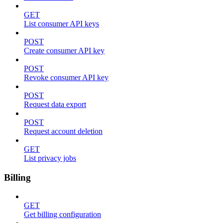
GET
List consumer API keys
POST
Create consumer API key
POST
Revoke consumer API key
POST
Request data export
POST
Request account deletion
GET
List privacy jobs
Billing
GET
Get billing configuration