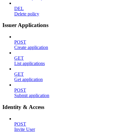
DEL
Delete policy
Issuer Applications
POST
Create application
GET
List applications
GET
Get application
POST
Submit application
Identity & Access
POST
Invite User