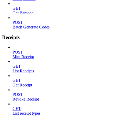
GET
Get Barcode
POST
Batch Generate Codes
Receipts
POST
Mint Receipt
GET
List Receipts
GET
Get Receipt
POST
Revoke Receipt
GET
List receipt types