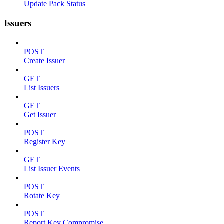
Update Pack Status
Issuers
POST
Create Issuer
GET
List Issuers
GET
Get Issuer
POST
Register Key
GET
List Issuer Events
POST
Rotate Key
POST
Report Key Compromise