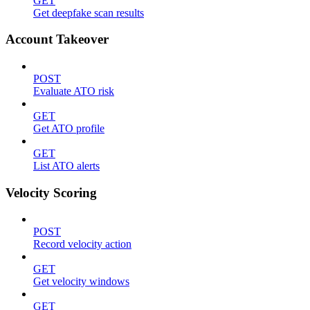
GET
Get deepfake scan results
Account Takeover
POST
Evaluate ATO risk
GET
Get ATO profile
GET
List ATO alerts
Velocity Scoring
POST
Record velocity action
GET
Get velocity windows
GET