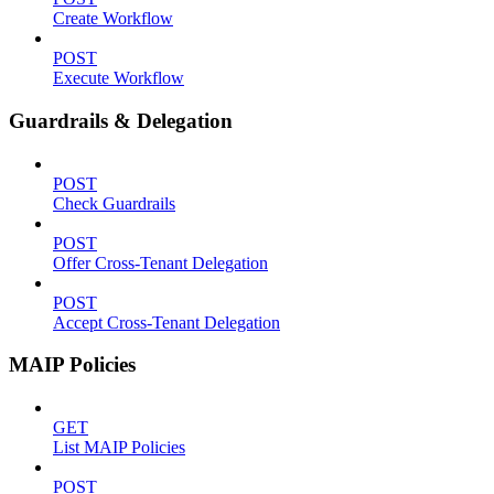
Create Workflow
POST
Execute Workflow
Guardrails & Delegation
POST
Check Guardrails
POST
Offer Cross-Tenant Delegation
POST
Accept Cross-Tenant Delegation
MAIP Policies
GET
List MAIP Policies
POST