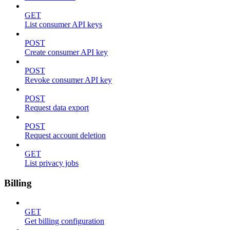
GET
List consumer API keys
POST
Create consumer API key
POST
Revoke consumer API key
POST
Request data export
POST
Request account deletion
GET
List privacy jobs
Billing
GET
Get billing configuration