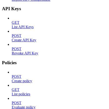
API Keys
GET
List API Keys
POST
Create API Key
POST
Revoke API Key
Policies
POST
Create policy
GET
List policies
POST
Evaluate policy