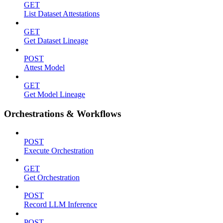
GET
List Dataset Attestations
GET
Get Dataset Lineage
POST
Attest Model
GET
Get Model Lineage
Orchestrations & Workflows
POST
Execute Orchestration
GET
Get Orchestration
POST
Record LLM Inference
POST