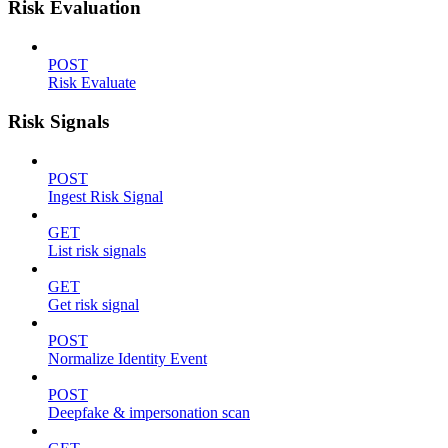
Risk Evaluation
POST
Risk Evaluate
Risk Signals
POST
Ingest Risk Signal
GET
List risk signals
GET
Get risk signal
POST
Normalize Identity Event
POST
Deepfake & impersonation scan