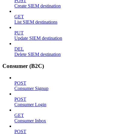
POST
Create SIEM destination
GET
List SIEM destinations
PUT
Update SIEM destination
DEL
Delete SIEM destination
Consumer (B2C)
POST
Consumer Signup
POST
Consumer Login
GET
Consumer Inbox
POST