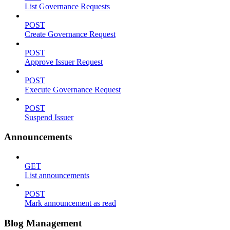
List Governance Requests
POST
Create Governance Request
POST
Approve Issuer Request
POST
Execute Governance Request
POST
Suspend Issuer
Announcements
GET
List announcements
POST
Mark announcement as read
Blog Management