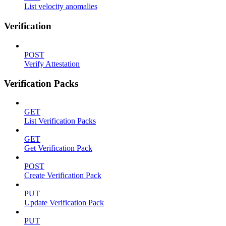
List velocity anomalies
Verification
POST
Verify Attestation
Verification Packs
GET
List Verification Packs
GET
Get Verification Pack
POST
Create Verification Pack
PUT
Update Verification Pack
PUT