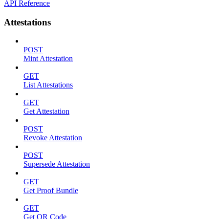
API Reference
Attestations
POST
Mint Attestation
GET
List Attestations
GET
Get Attestation
POST
Revoke Attestation
POST
Supersede Attestation
GET
Get Proof Bundle
GET
Get QR Code