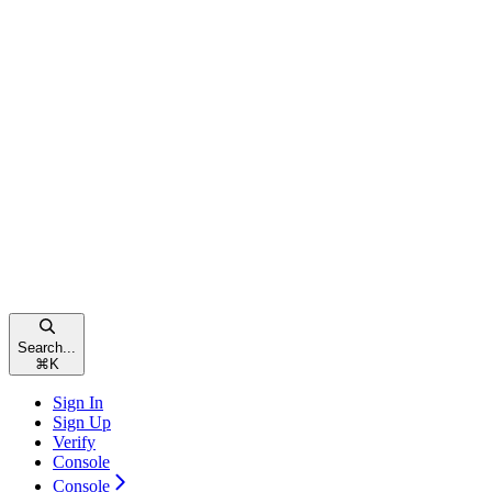
Search...
⌘
K
Sign In
Sign Up
Verify
Console
Console