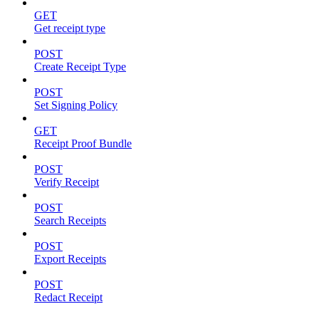
GET
Get receipt type
POST
Create Receipt Type
POST
Set Signing Policy
GET
Receipt Proof Bundle
POST
Verify Receipt
POST
Search Receipts
POST
Export Receipts
POST
Redact Receipt