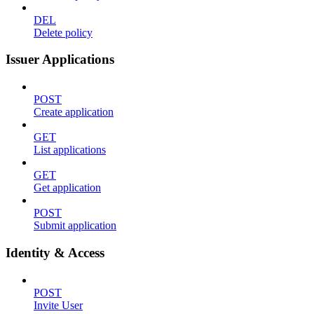
DEL
Delete policy
Issuer Applications
POST
Create application
GET
List applications
GET
Get application
POST
Submit application
Identity & Access
POST
Invite User