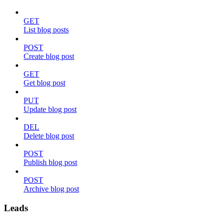
GET
List blog posts
POST
Create blog post
GET
Get blog post
PUT
Update blog post
DEL
Delete blog post
POST
Publish blog post
POST
Archive blog post
Leads