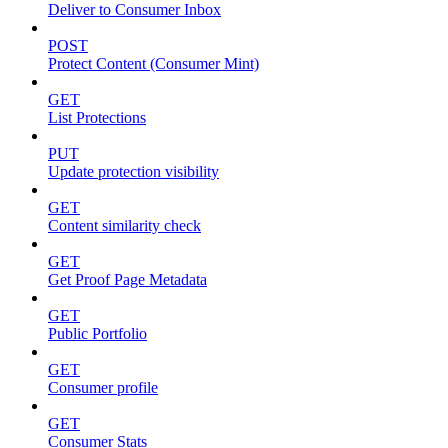
Deliver to Consumer Inbox
POST
Protect Content (Consumer Mint)
GET
List Protections
PUT
Update protection visibility
GET
Content similarity check
GET
Get Proof Page Metadata
GET
Public Portfolio
GET
Consumer profile
GET
Consumer Stats