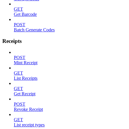
GET
Get Barcode
POST
Batch Generate Codes
Receipts
POST
Mint Receipt
GET
List Receipts
GET
Get Receipt
POST
Revoke Receipt
GET
List receipt types