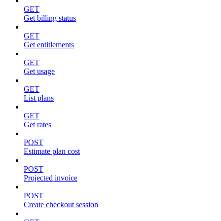
GET
Get billing status
GET
Get entitlements
GET
Get usage
GET
List plans
GET
Get rates
POST
Estimate plan cost
POST
Projected invoice
POST
Create checkout session