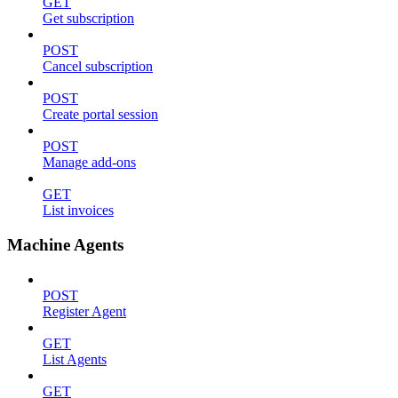
GET
Get subscription
POST
Cancel subscription
POST
Create portal session
POST
Manage add-ons
GET
List invoices
Machine Agents
POST
Register Agent
GET
List Agents
GET