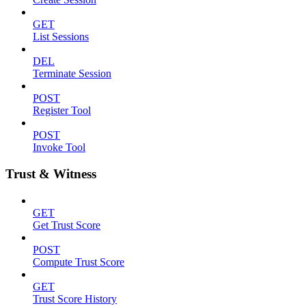
GET
List Sessions
DEL
Terminate Session
POST
Register Tool
POST
Invoke Tool
Trust & Witness
GET
Get Trust Score
POST
Compute Trust Score
GET
Trust Score History