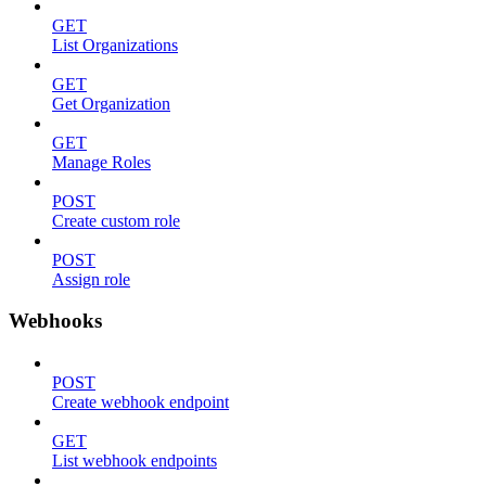
GET
List Organizations
GET
Get Organization
GET
Manage Roles
POST
Create custom role
POST
Assign role
Webhooks
POST
Create webhook endpoint
GET
List webhook endpoints