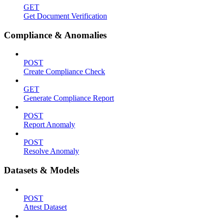
GET
Get Document Verification
Compliance & Anomalies
POST
Create Compliance Check
GET
Generate Compliance Report
POST
Report Anomaly
POST
Resolve Anomaly
Datasets & Models
POST
Attest Dataset