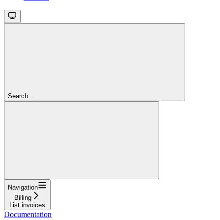
Search...
Navigation
Billing
List invoices
Documentation