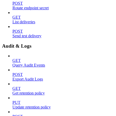
POST
Rotate endpoint secret
GET
List deliveries
POST
Send test delivery
Audit & Logs
GET
Query Audit Events
POST
Export Audit Logs
GET
Get retention policy
PUT
Update retention policy