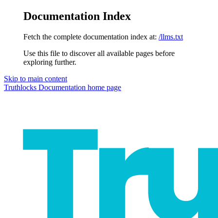
Documentation Index
Fetch the complete documentation index at:
/llms.txt
Use this file to discover all available pages before
exploring further.
Skip to main content
Truthlocks Documentation
home page