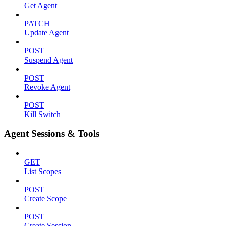
Get Agent
PATCH
Update Agent
POST
Suspend Agent
POST
Revoke Agent
POST
Kill Switch
Agent Sessions & Tools
GET
List Scopes
POST
Create Scope
POST
Create Session