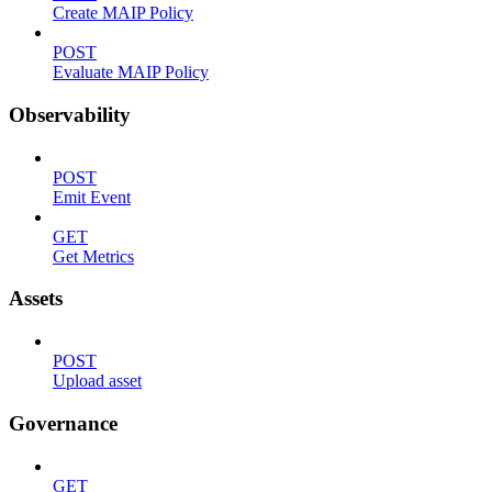
Create MAIP Policy
POST
Evaluate MAIP Policy
Observability
POST
Emit Event
GET
Get Metrics
Assets
POST
Upload asset
Governance
GET