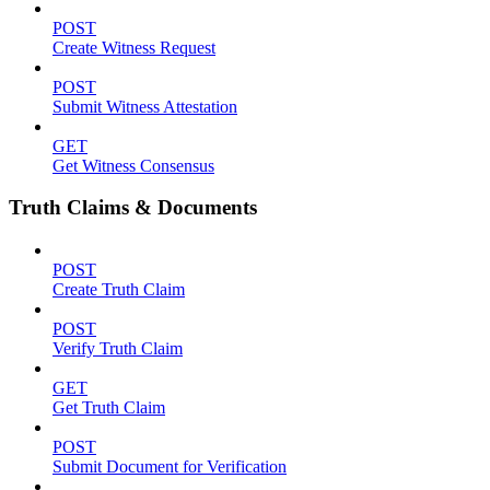
POST
Create Witness Request
POST
Submit Witness Attestation
GET
Get Witness Consensus
Truth Claims & Documents
POST
Create Truth Claim
POST
Verify Truth Claim
GET
Get Truth Claim
POST
Submit Document for Verification