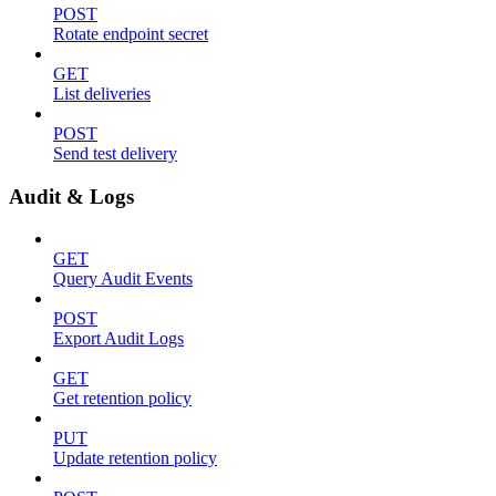
POST
Rotate endpoint secret
GET
List deliveries
POST
Send test delivery
Audit & Logs
GET
Query Audit Events
POST
Export Audit Logs
GET
Get retention policy
PUT
Update retention policy