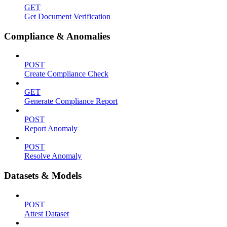
GET
Get Document Verification
Compliance & Anomalies
POST
Create Compliance Check
GET
Generate Compliance Report
POST
Report Anomaly
POST
Resolve Anomaly
Datasets & Models
POST
Attest Dataset