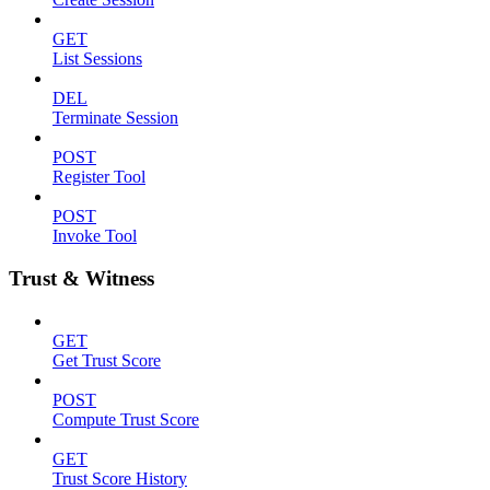
GET
List Sessions
DEL
Terminate Session
POST
Register Tool
POST
Invoke Tool
Trust & Witness
GET
Get Trust Score
POST
Compute Trust Score
GET
Trust Score History