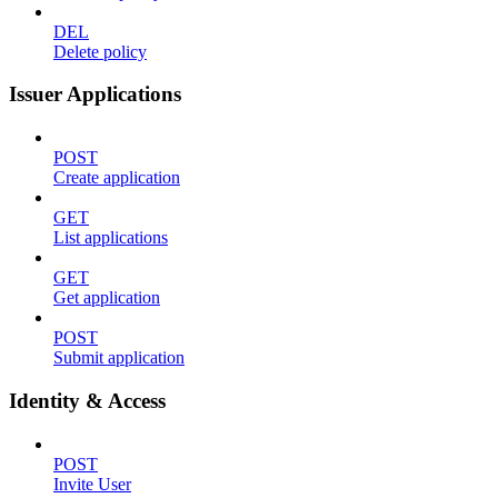
DEL
Delete policy
Issuer Applications
POST
Create application
GET
List applications
GET
Get application
POST
Submit application
Identity & Access
POST
Invite User