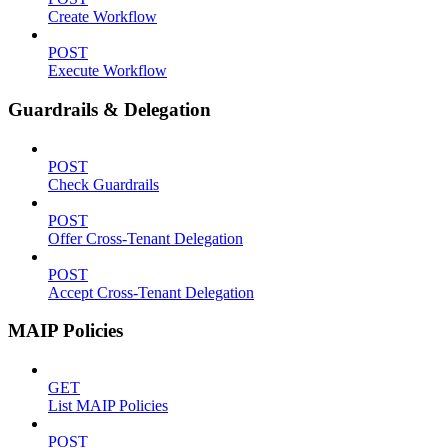
Create Workflow
POST
Execute Workflow
Guardrails & Delegation
POST
Check Guardrails
POST
Offer Cross-Tenant Delegation
POST
Accept Cross-Tenant Delegation
MAIP Policies
GET
List MAIP Policies
POST