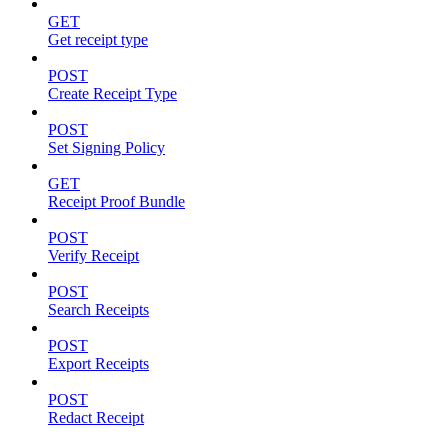
GET
Get receipt type
POST
Create Receipt Type
POST
Set Signing Policy
GET
Receipt Proof Bundle
POST
Verify Receipt
POST
Search Receipts
POST
Export Receipts
POST
Redact Receipt