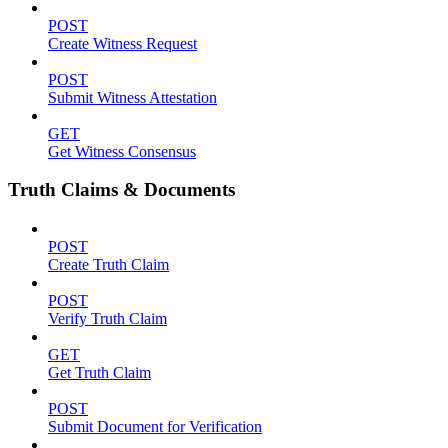
POST
Create Witness Request
POST
Submit Witness Attestation
GET
Get Witness Consensus
Truth Claims & Documents
POST
Create Truth Claim
POST
Verify Truth Claim
GET
Get Truth Claim
POST
Submit Document for Verification