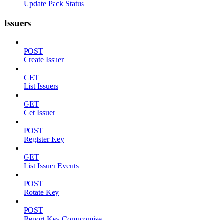
Update Pack Status
Issuers
POST
Create Issuer
GET
List Issuers
GET
Get Issuer
POST
Register Key
GET
List Issuer Events
POST
Rotate Key
POST
Report Key Compromise