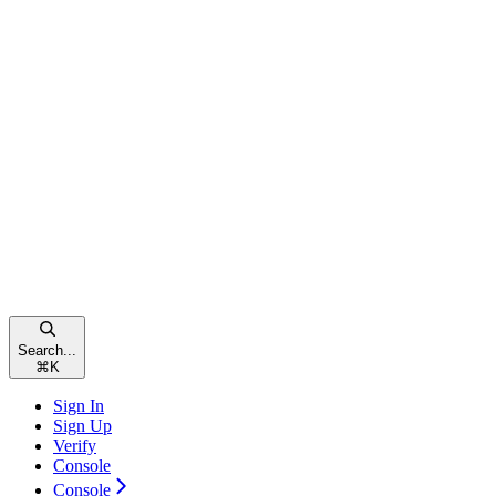
Search...
⌘
K
Sign In
Sign Up
Verify
Console
Console