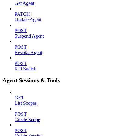
Get Agent
PATCH
Update Agent
POST
Suspend Agent
POST
Revoke Agent
POST
Kill Switch
Agent Sessions & Tools
GET
List Scopes
POST
Create Scope
POST
Create Session