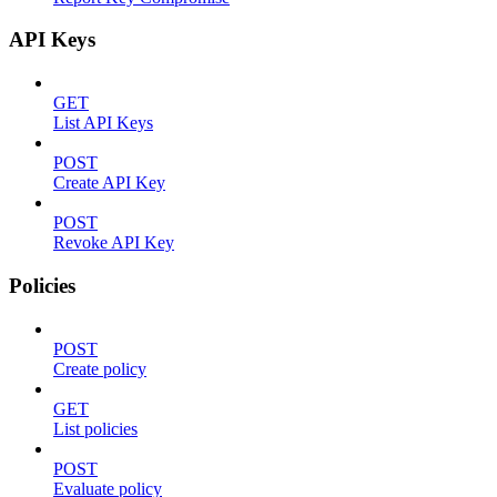
API Keys
GET
List API Keys
POST
Create API Key
POST
Revoke API Key
Policies
POST
Create policy
GET
List policies
POST
Evaluate policy