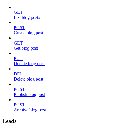
GET
List blog posts
POST
Create blog post
GET
Get blog post
PUT
Update blog post
DEL
Delete blog post
POST
Publish blog post
POST
Archive blog post
Leads