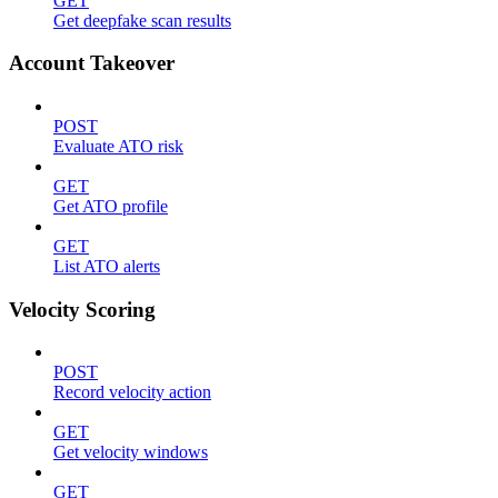
GET
Get deepfake scan results
Account Takeover
POST
Evaluate ATO risk
GET
Get ATO profile
GET
List ATO alerts
Velocity Scoring
POST
Record velocity action
GET
Get velocity windows
GET