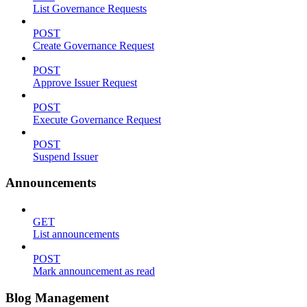
List Governance Requests
POST
Create Governance Request
POST
Approve Issuer Request
POST
Execute Governance Request
POST
Suspend Issuer
Announcements
GET
List announcements
POST
Mark announcement as read
Blog Management