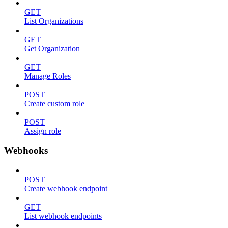
GET
List Organizations
GET
Get Organization
GET
Manage Roles
POST
Create custom role
POST
Assign role
Webhooks
POST
Create webhook endpoint
GET
List webhook endpoints