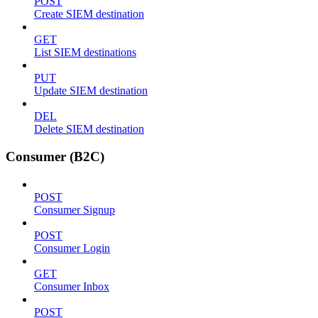
POST
Create SIEM destination
GET
List SIEM destinations
PUT
Update SIEM destination
DEL
Delete SIEM destination
Consumer (B2C)
POST
Consumer Signup
POST
Consumer Login
GET
Consumer Inbox
POST