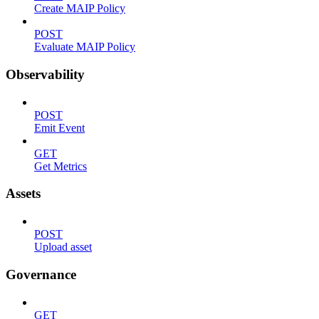
Create MAIP Policy
POST
Evaluate MAIP Policy
Observability
POST
Emit Event
GET
Get Metrics
Assets
POST
Upload asset
Governance
GET