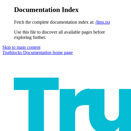
Documentation Index
Fetch the complete documentation index at:
/llms.txt
Use this file to discover all available pages before
exploring further.
Skip to main content
Truthlocks Documentation
home page