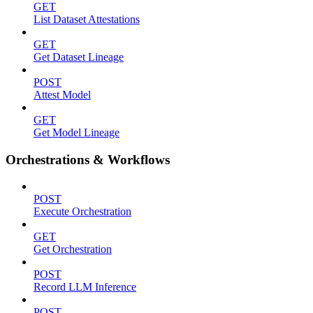
GET
List Dataset Attestations
GET
Get Dataset Lineage
POST
Attest Model
GET
Get Model Lineage
Orchestrations & Workflows
POST
Execute Orchestration
GET
Get Orchestration
POST
Record LLM Inference
POST