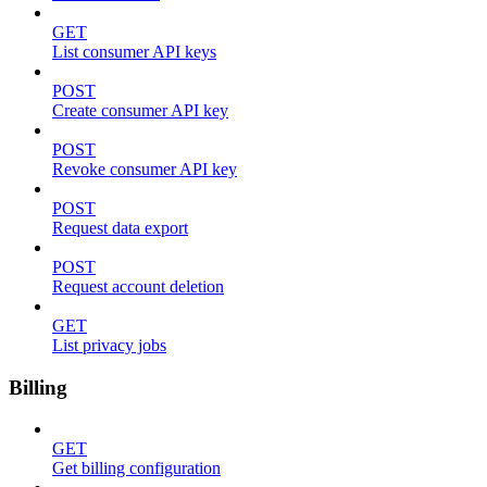
GET
List consumer API keys
POST
Create consumer API key
POST
Revoke consumer API key
POST
Request data export
POST
Request account deletion
GET
List privacy jobs
Billing
GET
Get billing configuration