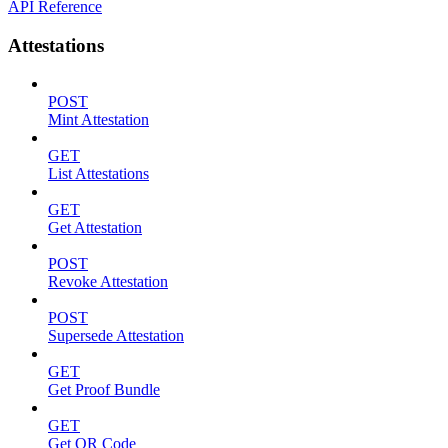
API Reference
Attestations
POST
Mint Attestation
GET
List Attestations
GET
Get Attestation
POST
Revoke Attestation
POST
Supersede Attestation
GET
Get Proof Bundle
GET
Get QR Code