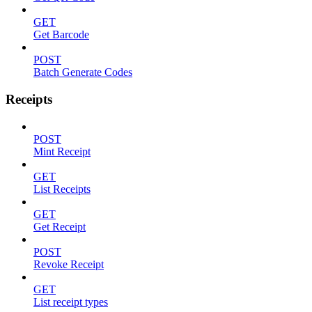
GET
Get Barcode
POST
Batch Generate Codes
Receipts
POST
Mint Receipt
GET
List Receipts
GET
Get Receipt
POST
Revoke Receipt
GET
List receipt types