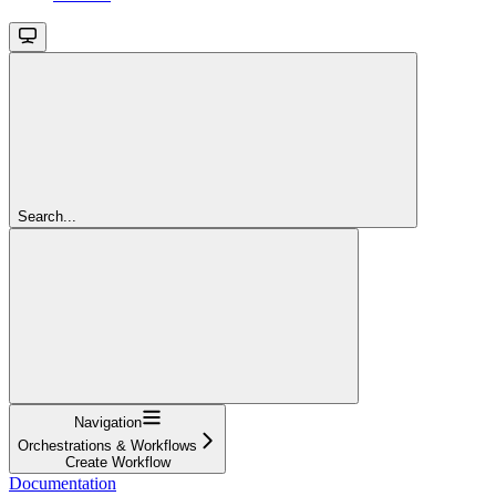
Search...
Navigation
Orchestrations & Workflows
Create Workflow
Documentation