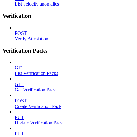
List velocity anomalies
Verification
POST
Verify Attestation
Verification Packs
GET
List Verification Packs
GET
Get Verification Pack
POST
Create Verification Pack
PUT
Update Verification Pack
PUT