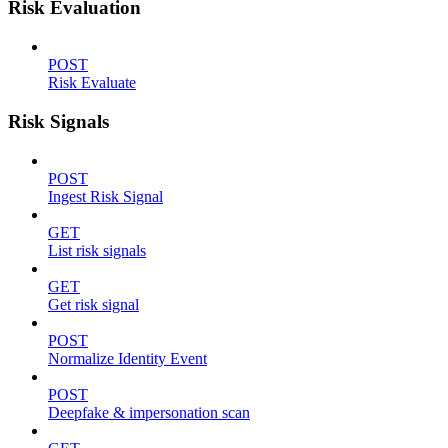
Risk Evaluation
POST
Risk Evaluate
Risk Signals
POST
Ingest Risk Signal
GET
List risk signals
GET
Get risk signal
POST
Normalize Identity Event
POST
Deepfake & impersonation scan