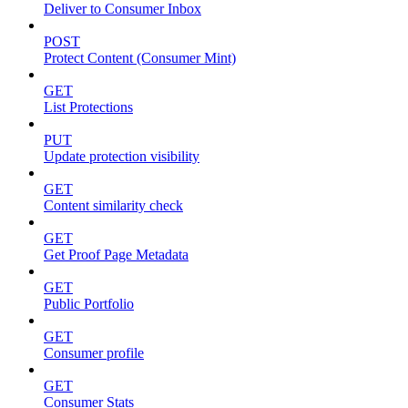
Deliver to Consumer Inbox
POST
Protect Content (Consumer Mint)
GET
List Protections
PUT
Update protection visibility
GET
Content similarity check
GET
Get Proof Page Metadata
GET
Public Portfolio
GET
Consumer profile
GET
Consumer Stats