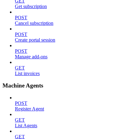
GET
Get subscription
POST
Cancel subscription
POST
Create portal session
POST
Manage add-ons
GET
List invoices
Machine Agents
POST
Register Agent
GET
List Agents
GET