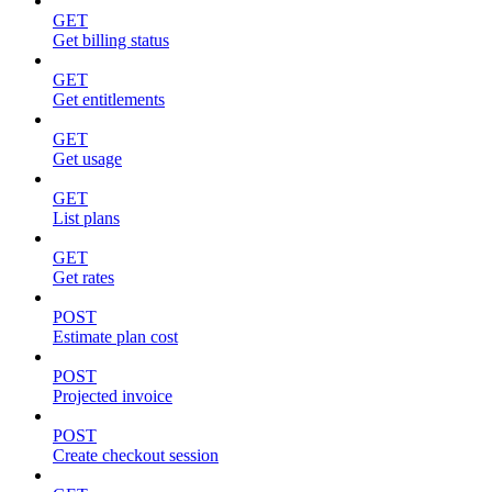
GET
Get billing status
GET
Get entitlements
GET
Get usage
GET
List plans
GET
Get rates
POST
Estimate plan cost
POST
Projected invoice
POST
Create checkout session