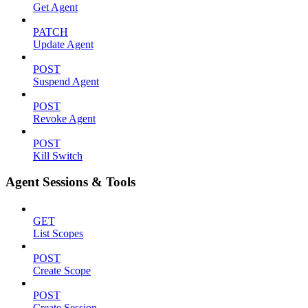
Get Agent
PATCH
Update Agent
POST
Suspend Agent
POST
Revoke Agent
POST
Kill Switch
Agent Sessions & Tools
GET
List Scopes
POST
Create Scope
POST
Create Session