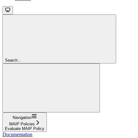
Search...
Navigation
MAIP Policies
Evaluate MAIP Policy
Documentation