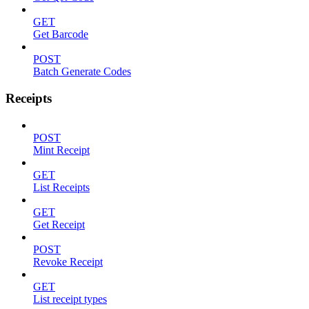
GET
Get Barcode
POST
Batch Generate Codes
Receipts
POST
Mint Receipt
GET
List Receipts
GET
Get Receipt
POST
Revoke Receipt
GET
List receipt types