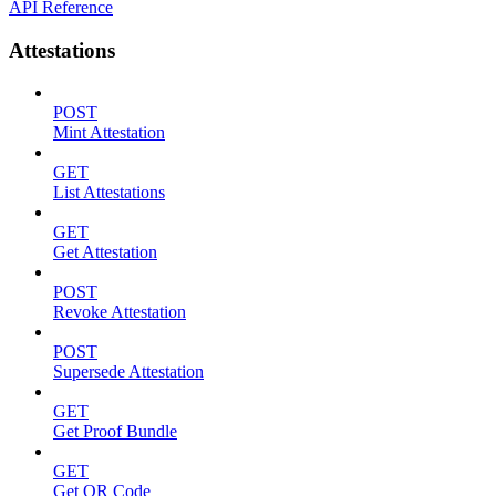
API Reference
Attestations
POST
Mint Attestation
GET
List Attestations
GET
Get Attestation
POST
Revoke Attestation
POST
Supersede Attestation
GET
Get Proof Bundle
GET
Get QR Code