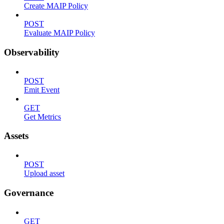
Create MAIP Policy
POST
Evaluate MAIP Policy
Observability
POST
Emit Event
GET
Get Metrics
Assets
POST
Upload asset
Governance
GET