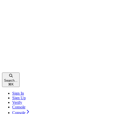
Search...
⌘
K
Sign In
Sign Up
Verify
Console
Console