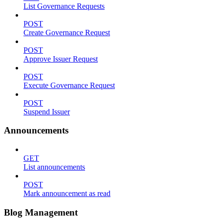
List Governance Requests
POST
Create Governance Request
POST
Approve Issuer Request
POST
Execute Governance Request
POST
Suspend Issuer
Announcements
GET
List announcements
POST
Mark announcement as read
Blog Management