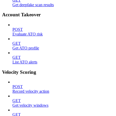
GET
Get deepfake scan results
Account Takeover
POST
Evaluate ATO risk
GET
Get ATO profile
GET
List ATO alerts
Velocity Scoring
POST
Record velocity action
GET
Get velocity windows
GET