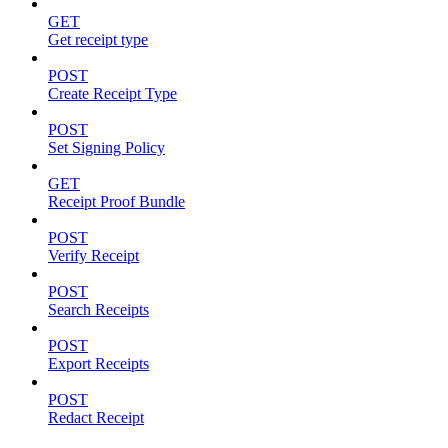
GET
Get receipt type
POST
Create Receipt Type
POST
Set Signing Policy
GET
Receipt Proof Bundle
POST
Verify Receipt
POST
Search Receipts
POST
Export Receipts
POST
Redact Receipt