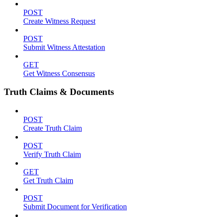
POST
Create Witness Request
POST
Submit Witness Attestation
GET
Get Witness Consensus
Truth Claims & Documents
POST
Create Truth Claim
POST
Verify Truth Claim
GET
Get Truth Claim
POST
Submit Document for Verification