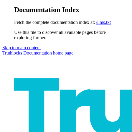
Documentation Index
Fetch the complete documentation index at:
/llms.txt
Use this file to discover all available pages before
exploring further.
Skip to main content
Truthlocks Documentation
home page