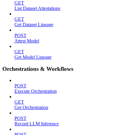
GET
List Dataset Attestations
GET
Get Dataset Lineage
POST
Attest Model
GET
Get Model Lineage
Orchestrations & Workflows
POST
Execute Orchestration
GET
Get Orchestration
POST
Record LLM Inference
POST