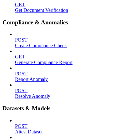
GET
Get Document Verification
Compliance & Anomalies
POST
Create Compliance Check
GET
Generate Compliance Report
POST
Report Anomaly
POST
Resolve Anomaly
Datasets & Models
POST
Attest Dataset