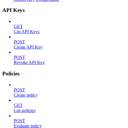
API Keys
GET
List API Keys
POST
Create API Key
POST
Revoke API Key
Policies
POST
Create policy
GET
List policies
POST
Evaluate policy