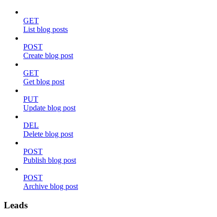
GET
List blog posts
POST
Create blog post
GET
Get blog post
PUT
Update blog post
DEL
Delete blog post
POST
Publish blog post
POST
Archive blog post
Leads