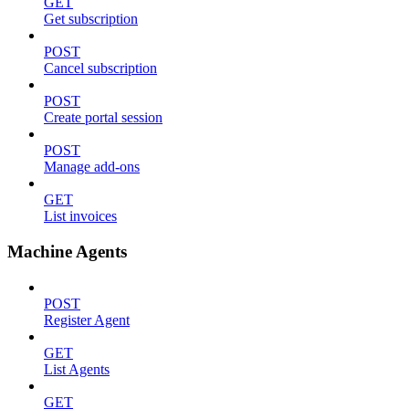
GET
Get subscription
POST
Cancel subscription
POST
Create portal session
POST
Manage add-ons
GET
List invoices
Machine Agents
POST
Register Agent
GET
List Agents
GET