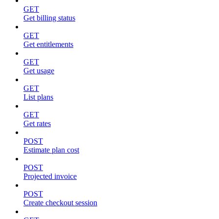
GET
Get billing status
GET
Get entitlements
GET
Get usage
GET
List plans
GET
Get rates
POST
Estimate plan cost
POST
Projected invoice
POST
Create checkout session