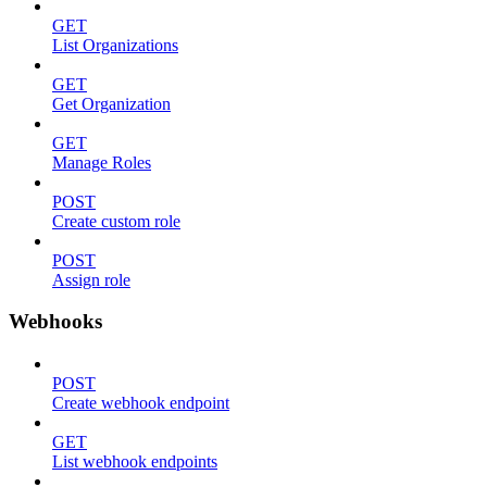
GET
List Organizations
GET
Get Organization
GET
Manage Roles
POST
Create custom role
POST
Assign role
Webhooks
POST
Create webhook endpoint
GET
List webhook endpoints