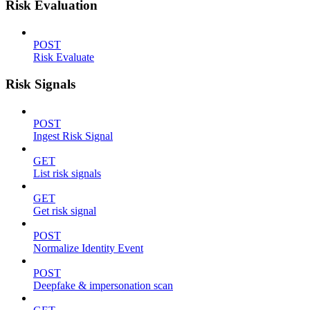
Risk Evaluation
POST
Risk Evaluate
Risk Signals
POST
Ingest Risk Signal
GET
List risk signals
GET
Get risk signal
POST
Normalize Identity Event
POST
Deepfake & impersonation scan