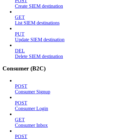
POST
Create SIEM destination
GET
List SIEM destinations
PUT
Update SIEM destination
DEL
Delete SIEM destination
Consumer (B2C)
POST
Consumer Signup
POST
Consumer Login
GET
Consumer Inbox
POST