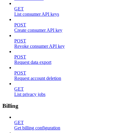
GET
List consumer API keys
POST
Create consumer API key
POST
Revoke consumer API key
POST
Request data export
POST
Request account deletion
GET
List privacy jobs
Billing
GET
Get billing configuration