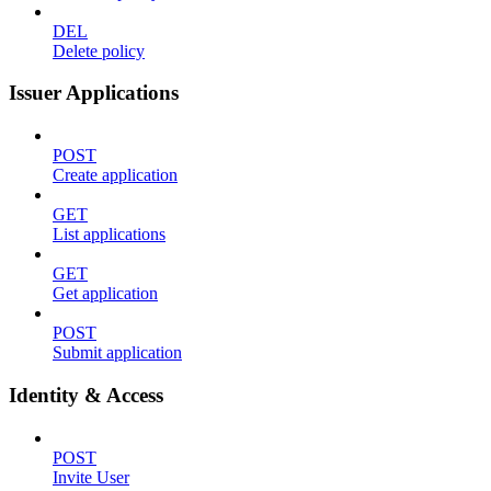
DEL
Delete policy
Issuer Applications
POST
Create application
GET
List applications
GET
Get application
POST
Submit application
Identity & Access
POST
Invite User