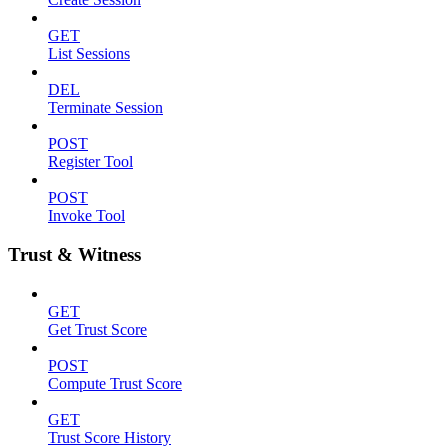
GET
List Sessions
DEL
Terminate Session
POST
Register Tool
POST
Invoke Tool
Trust & Witness
GET
Get Trust Score
POST
Compute Trust Score
GET
Trust Score History