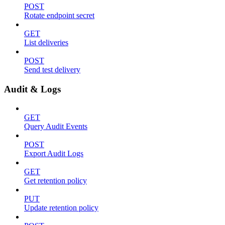
POST
Rotate endpoint secret
GET
List deliveries
POST
Send test delivery
Audit & Logs
GET
Query Audit Events
POST
Export Audit Logs
GET
Get retention policy
PUT
Update retention policy