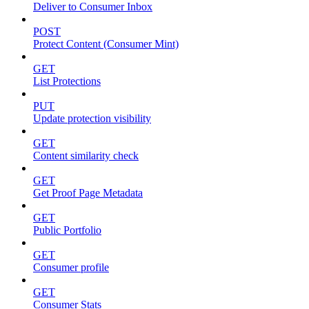
Deliver to Consumer Inbox
POST
Protect Content (Consumer Mint)
GET
List Protections
PUT
Update protection visibility
GET
Content similarity check
GET
Get Proof Page Metadata
GET
Public Portfolio
GET
Consumer profile
GET
Consumer Stats