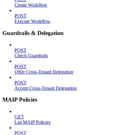
Create Workflow
POST
Execute Workflow
Guardrails & Delegation
POST
Check Guardrails
POST
Offer Cross-Tenant Delegation
POST
Accept Cross-Tenant Delegation
MAIP Policies
GET
List MAIP Policies
POST