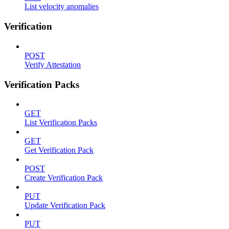
List velocity anomalies
Verification
POST
Verify Attestation
Verification Packs
GET
List Verification Packs
GET
Get Verification Pack
POST
Create Verification Pack
PUT
Update Verification Pack
PUT