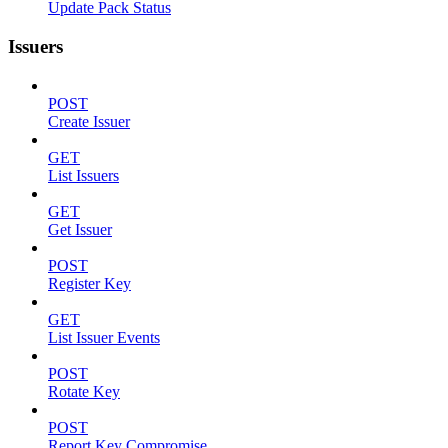
Update Pack Status
Issuers
POST
Create Issuer
GET
List Issuers
GET
Get Issuer
POST
Register Key
GET
List Issuer Events
POST
Rotate Key
POST
Report Key Compromise