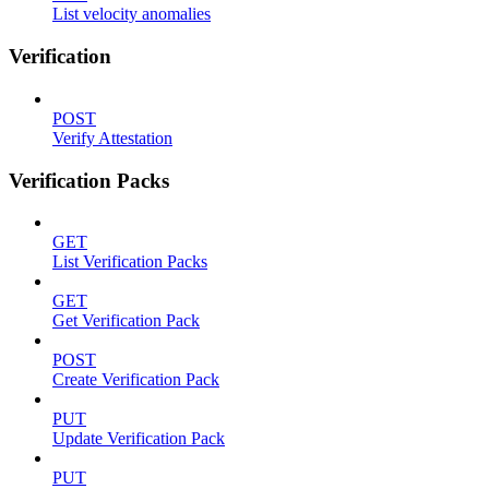
List velocity anomalies
Verification
POST
Verify Attestation
Verification Packs
GET
List Verification Packs
GET
Get Verification Pack
POST
Create Verification Pack
PUT
Update Verification Pack
PUT