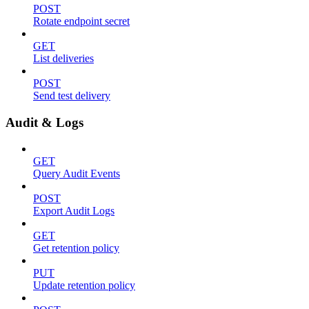
POST
Rotate endpoint secret
GET
List deliveries
POST
Send test delivery
Audit & Logs
GET
Query Audit Events
POST
Export Audit Logs
GET
Get retention policy
PUT
Update retention policy