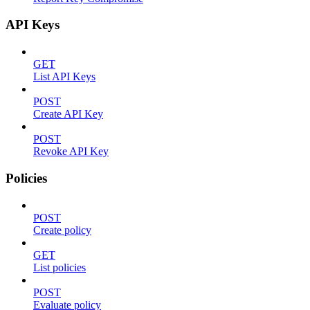
API Keys
GET
List API Keys
POST
Create API Key
POST
Revoke API Key
Policies
POST
Create policy
GET
List policies
POST
Evaluate policy