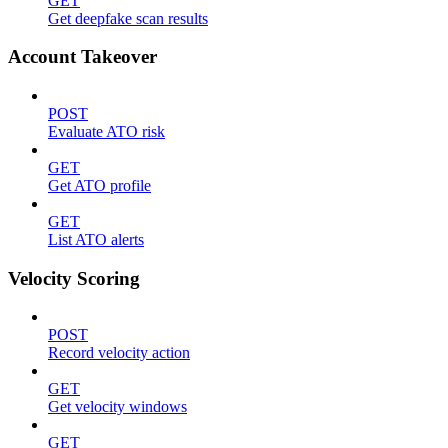
GET
Get deepfake scan results
Account Takeover
POST
Evaluate ATO risk
GET
Get ATO profile
GET
List ATO alerts
Velocity Scoring
POST
Record velocity action
GET
Get velocity windows
GET