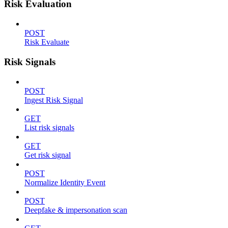
Risk Evaluation
POST
Risk Evaluate
Risk Signals
POST
Ingest Risk Signal
GET
List risk signals
GET
Get risk signal
POST
Normalize Identity Event
POST
Deepfake & impersonation scan