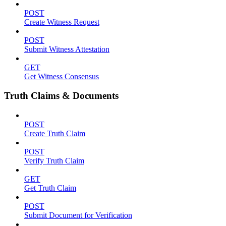
POST
Create Witness Request
POST
Submit Witness Attestation
GET
Get Witness Consensus
Truth Claims & Documents
POST
Create Truth Claim
POST
Verify Truth Claim
GET
Get Truth Claim
POST
Submit Document for Verification