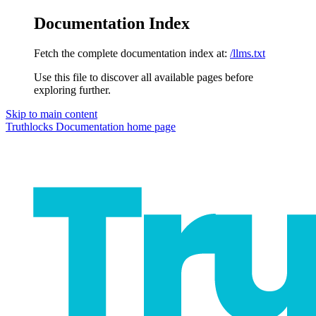
Documentation Index
Fetch the complete documentation index at:
/llms.txt
Use this file to discover all available pages before
exploring further.
Skip to main content
Truthlocks Documentation
home page