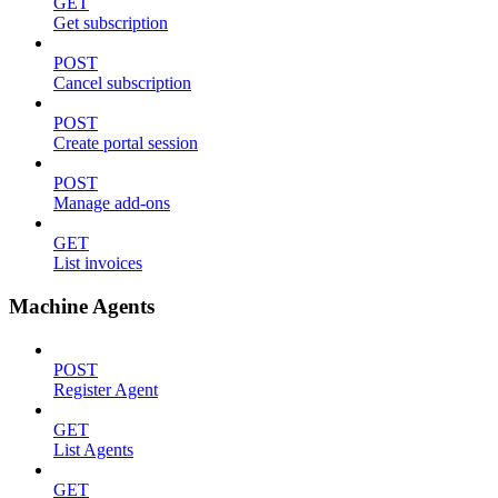
GET
Get subscription
POST
Cancel subscription
POST
Create portal session
POST
Manage add-ons
GET
List invoices
Machine Agents
POST
Register Agent
GET
List Agents
GET