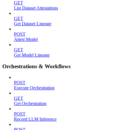
GET
List Dataset Attestations
GET
Get Dataset Lineage
POST
Attest Model
GET
Get Model Lineage
Orchestrations & Workflows
POST
Execute Orchestration
GET
Get Orchestration
POST
Record LLM Inference
POST