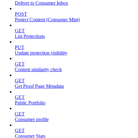
Deliver to Consumer Inbox
POST
Protect Content (Consumer Mint)
GET
List Protections
PUT
Update protection visibility
GET
Content similarity check
GET
Get Proof Page Metadata
GET
Public Portfolio
GET
Consumer profile
GET
Consumer Stats