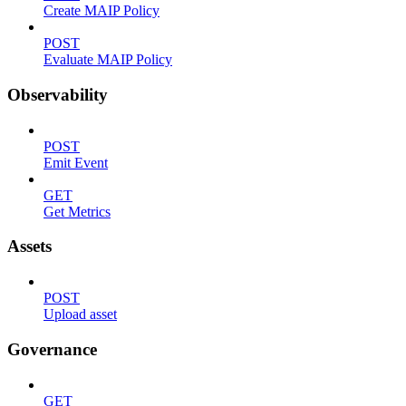
Create MAIP Policy
POST
Evaluate MAIP Policy
Observability
POST
Emit Event
GET
Get Metrics
Assets
POST
Upload asset
Governance
GET