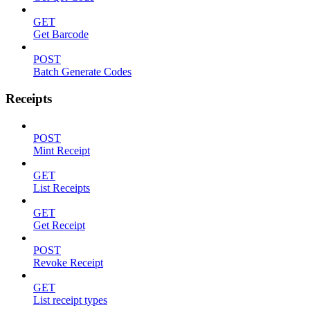
GET
Get Barcode
POST
Batch Generate Codes
Receipts
POST
Mint Receipt
GET
List Receipts
GET
Get Receipt
POST
Revoke Receipt
GET
List receipt types