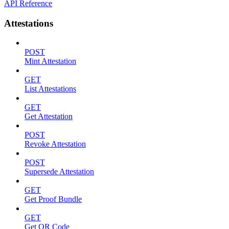
API Reference
Attestations
POST
Mint Attestation
GET
List Attestations
GET
Get Attestation
POST
Revoke Attestation
POST
Supersede Attestation
GET
Get Proof Bundle
GET
Get QR Code