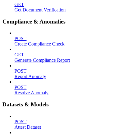
GET
Get Document Verification
Compliance & Anomalies
POST
Create Compliance Check
GET
Generate Compliance Report
POST
Report Anomaly
POST
Resolve Anomaly
Datasets & Models
POST
Attest Dataset