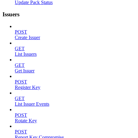
Update Pack Status
Issuers
POST
Create Issuer
GET
List Issuers
GET
Get Issuer
POST
Register Key
GET
List Issuer Events
POST
Rotate Key
POST
Report Key Compromise