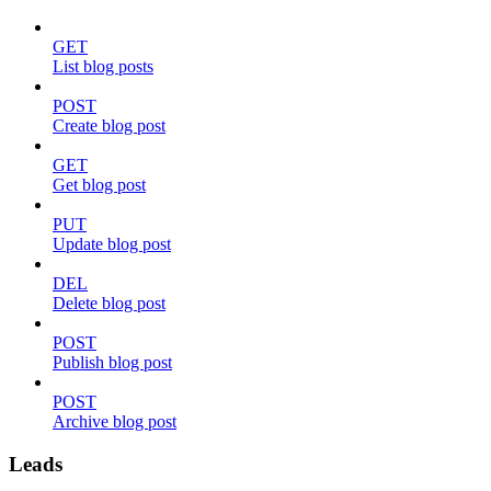
GET
List blog posts
POST
Create blog post
GET
Get blog post
PUT
Update blog post
DEL
Delete blog post
POST
Publish blog post
POST
Archive blog post
Leads