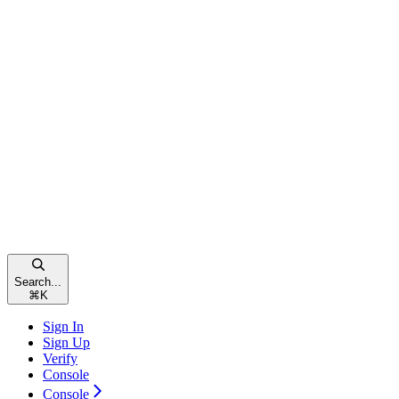
Search...
⌘
K
Sign In
Sign Up
Verify
Console
Console