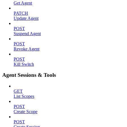
Get Agent
PATCH
Update Agent
POST
Suspend Agent
POST
Revoke Agent
POST
Kill Switch
Agent Sessions & Tools
GET
List Scopes
POST
Create Scope
POST
Create Session