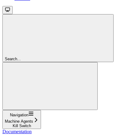
Search...
Navigation
Machine Agents
Kill Switch
Documentation