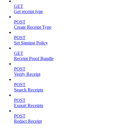
GET
Get receipt type
POST
Create Receipt Type
POST
Set Signing Policy
GET
Receipt Proof Bundle
POST
Verify Receipt
POST
Search Receipts
POST
Export Receipts
POST
Redact Receipt