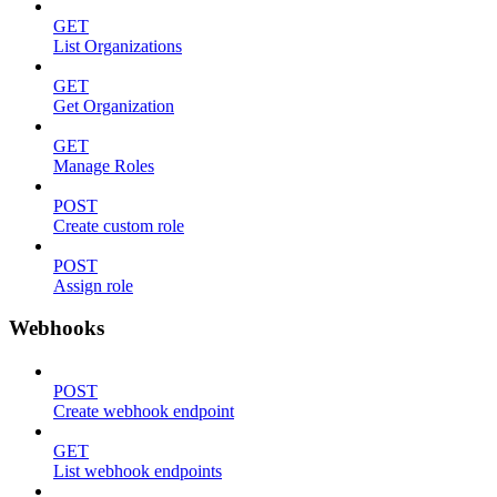
GET
List Organizations
GET
Get Organization
GET
Manage Roles
POST
Create custom role
POST
Assign role
Webhooks
POST
Create webhook endpoint
GET
List webhook endpoints