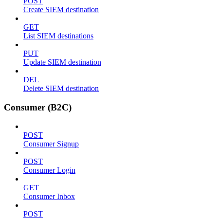
POST
Create SIEM destination
GET
List SIEM destinations
PUT
Update SIEM destination
DEL
Delete SIEM destination
Consumer (B2C)
POST
Consumer Signup
POST
Consumer Login
GET
Consumer Inbox
POST