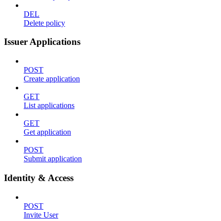
DEL
Delete policy
Issuer Applications
POST
Create application
GET
List applications
GET
Get application
POST
Submit application
Identity & Access
POST
Invite User