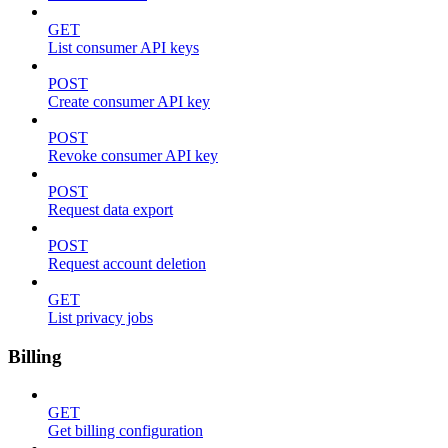
GET
List consumer API keys
POST
Create consumer API key
POST
Revoke consumer API key
POST
Request data export
POST
Request account deletion
GET
List privacy jobs
Billing
GET
Get billing configuration