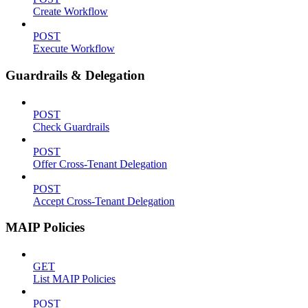
Create Workflow
POST
Execute Workflow
Guardrails & Delegation
POST
Check Guardrails
POST
Offer Cross-Tenant Delegation
POST
Accept Cross-Tenant Delegation
MAIP Policies
GET
List MAIP Policies
POST