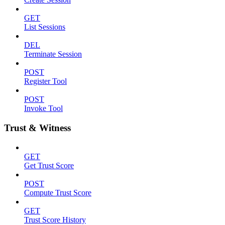
GET
List Sessions
DEL
Terminate Session
POST
Register Tool
POST
Invoke Tool
Trust & Witness
GET
Get Trust Score
POST
Compute Trust Score
GET
Trust Score History