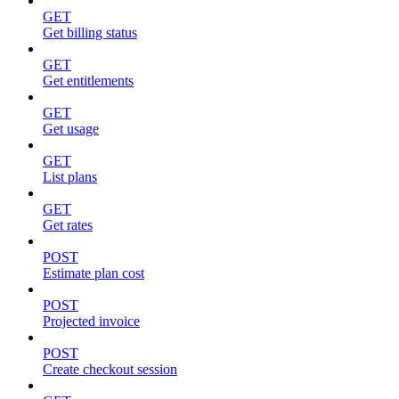
GET
Get billing status
GET
Get entitlements
GET
Get usage
GET
List plans
GET
Get rates
POST
Estimate plan cost
POST
Projected invoice
POST
Create checkout session