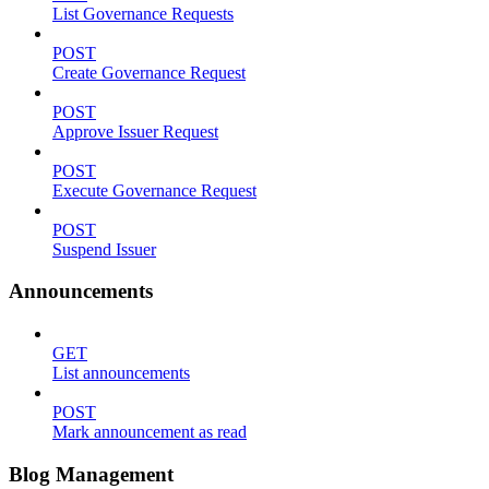
List Governance Requests
POST
Create Governance Request
POST
Approve Issuer Request
POST
Execute Governance Request
POST
Suspend Issuer
Announcements
GET
List announcements
POST
Mark announcement as read
Blog Management