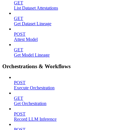
GET
List Dataset Attestations
GET
Get Dataset Lineage
POST
Attest Model
GET
Get Model Lineage
Orchestrations & Workflows
POST
Execute Orchestration
GET
Get Orchestration
POST
Record LLM Inference
POST