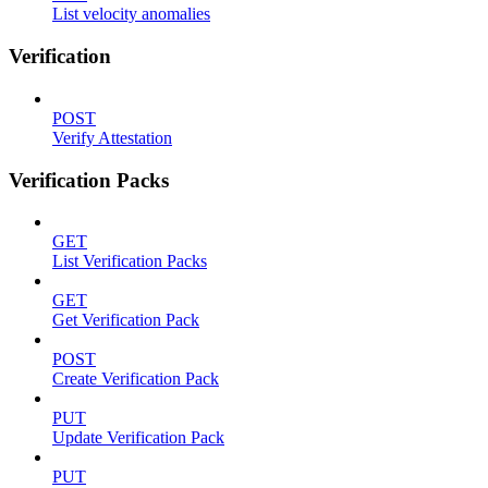
List velocity anomalies
Verification
POST
Verify Attestation
Verification Packs
GET
List Verification Packs
GET
Get Verification Pack
POST
Create Verification Pack
PUT
Update Verification Pack
PUT