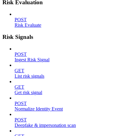
Risk Evaluation
POST
Risk Evaluate
Risk Signals
POST
Ingest Risk Signal
GET
List risk signals
GET
Get risk signal
POST
Normalize Identity Event
POST
Deepfake & impersonation scan