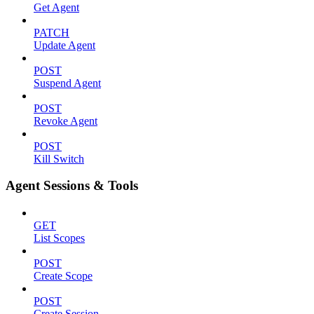
Get Agent
PATCH
Update Agent
POST
Suspend Agent
POST
Revoke Agent
POST
Kill Switch
Agent Sessions & Tools
GET
List Scopes
POST
Create Scope
POST
Create Session