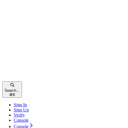
Search...
⌘
K
Sign In
Sign Up
Verify
Console
Console