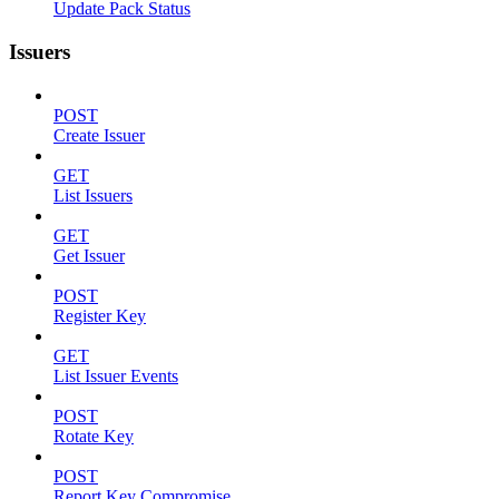
Update Pack Status
Issuers
POST
Create Issuer
GET
List Issuers
GET
Get Issuer
POST
Register Key
GET
List Issuer Events
POST
Rotate Key
POST
Report Key Compromise