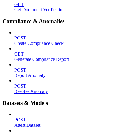
GET
Get Document Verification
Compliance & Anomalies
POST
Create Compliance Check
GET
Generate Compliance Report
POST
Report Anomaly
POST
Resolve Anomaly
Datasets & Models
POST
Attest Dataset