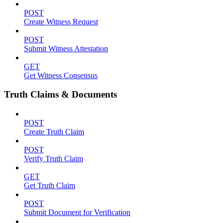
POST
Create Witness Request
POST
Submit Witness Attestation
GET
Get Witness Consensus
Truth Claims & Documents
POST
Create Truth Claim
POST
Verify Truth Claim
GET
Get Truth Claim
POST
Submit Document for Verification