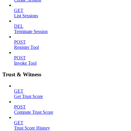
GET
List Sessions
DEL
Terminate Session
POST
Register Tool
POST
Invoke Tool
Trust & Witness
GET
Get Trust Score
POST
Compute Trust Score
GET
Trust Score History