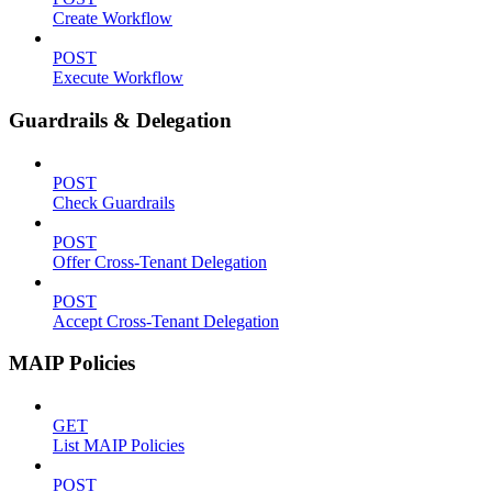
Create Workflow
POST
Execute Workflow
Guardrails & Delegation
POST
Check Guardrails
POST
Offer Cross-Tenant Delegation
POST
Accept Cross-Tenant Delegation
MAIP Policies
GET
List MAIP Policies
POST