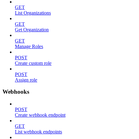
GET
List Organizations
GET
Get Organization
GET
Manage Roles
POST
Create custom role
POST
Assign role
Webhooks
POST
Create webhook endpoint
GET
List webhook endpoints