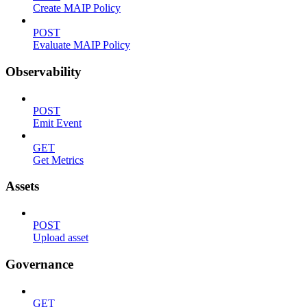
Create MAIP Policy
POST
Evaluate MAIP Policy
Observability
POST
Emit Event
GET
Get Metrics
Assets
POST
Upload asset
Governance
GET