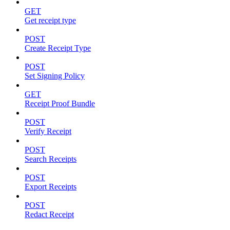
GET
Get receipt type
POST
Create Receipt Type
POST
Set Signing Policy
GET
Receipt Proof Bundle
POST
Verify Receipt
POST
Search Receipts
POST
Export Receipts
POST
Redact Receipt