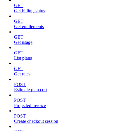
GET
Get billing status
GET
Get entitlements
GET
Get usage
GET
List plans
GET
Get rates
POST
Estimate plan cost
POST
Projected invoice
POST
Create checkout session