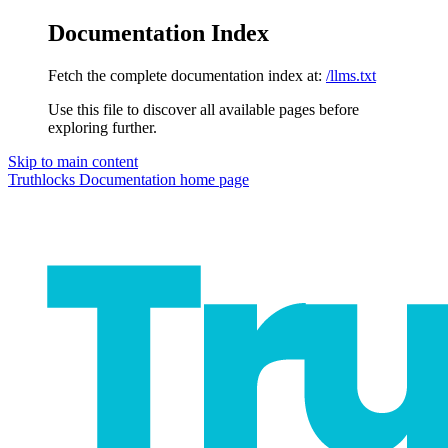
Documentation Index
Fetch the complete documentation index at:
/llms.txt
Use this file to discover all available pages before
exploring further.
Skip to main content
Truthlocks Documentation
home page