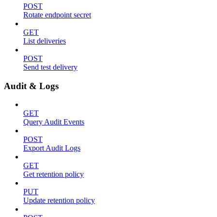
POST
Rotate endpoint secret
GET
List deliveries
POST
Send test delivery
Audit & Logs
GET
Query Audit Events
POST
Export Audit Logs
GET
Get retention policy
PUT
Update retention policy