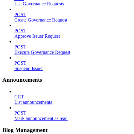
List Governance Requests
POST
Create Governance Request
POST
Approve Issuer Request
POST
Execute Governance Request
POST
Suspend Issuer
Announcements
GET
List announcements
POST
Mark announcement as read
Blog Management