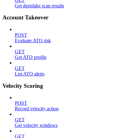
GET
Get deepfake scan results
Account Takeover
POST
Evaluate ATO risk
GET
Get ATO profile
GET
List ATO alerts
Velocity Scoring
POST
Record velocity action
GET
Get velocity windows
GET