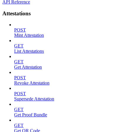
API Reference
Attestations
POST
Mint Attestation
GET
List Attestations
GET
Get Attestation
POST
Revoke Attestation
POST
Supersede Attestation
GET
Get Proof Bundle
GET
Get QR Code