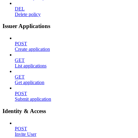
DEL
Delete policy
Issuer Applications
POST
Create application
GET
List applications
GET
Get application
POST
Submit application
Identity & Access
POST
Invite User