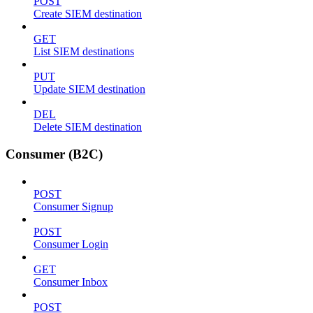
POST
Create SIEM destination
GET
List SIEM destinations
PUT
Update SIEM destination
DEL
Delete SIEM destination
Consumer (B2C)
POST
Consumer Signup
POST
Consumer Login
GET
Consumer Inbox
POST