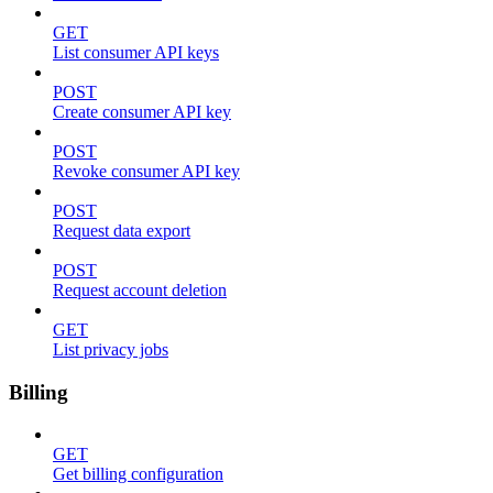
GET
List consumer API keys
POST
Create consumer API key
POST
Revoke consumer API key
POST
Request data export
POST
Request account deletion
GET
List privacy jobs
Billing
GET
Get billing configuration