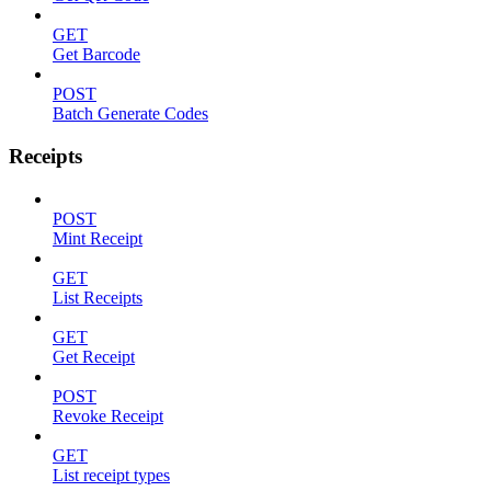
GET
Get Barcode
POST
Batch Generate Codes
Receipts
POST
Mint Receipt
GET
List Receipts
GET
Get Receipt
POST
Revoke Receipt
GET
List receipt types