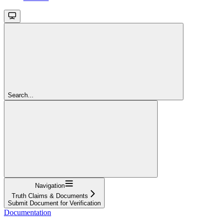
Search...
Navigation
Truth Claims & Documents
Submit Document for Verification
Documentation