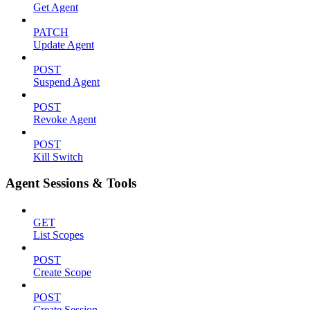
Get Agent
PATCH
Update Agent
POST
Suspend Agent
POST
Revoke Agent
POST
Kill Switch
Agent Sessions & Tools
GET
List Scopes
POST
Create Scope
POST
Create Session