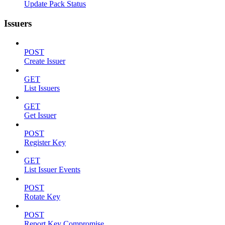
Update Pack Status
Issuers
POST
Create Issuer
GET
List Issuers
GET
Get Issuer
POST
Register Key
GET
List Issuer Events
POST
Rotate Key
POST
Report Key Compromise