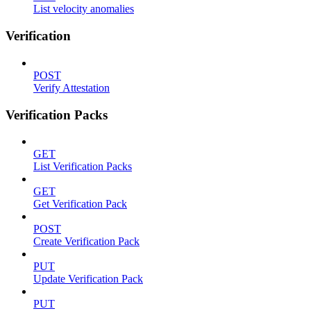
List velocity anomalies
Verification
POST
Verify Attestation
Verification Packs
GET
List Verification Packs
GET
Get Verification Pack
POST
Create Verification Pack
PUT
Update Verification Pack
PUT