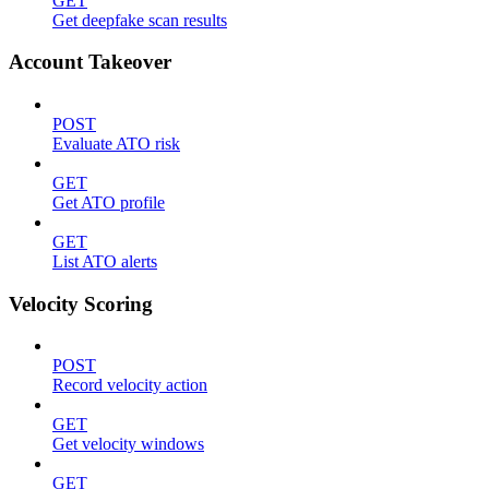
GET
Get deepfake scan results
Account Takeover
POST
Evaluate ATO risk
GET
Get ATO profile
GET
List ATO alerts
Velocity Scoring
POST
Record velocity action
GET
Get velocity windows
GET