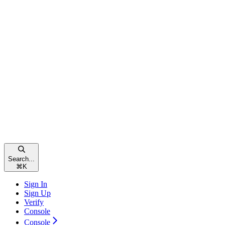
Search...
⌘
K
Sign In
Sign Up
Verify
Console
Console