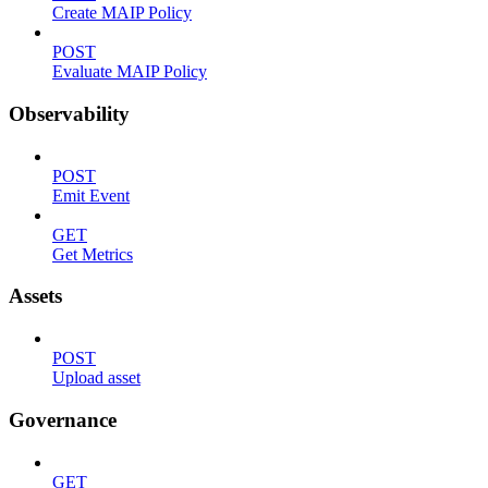
Create MAIP Policy
POST
Evaluate MAIP Policy
Observability
POST
Emit Event
GET
Get Metrics
Assets
POST
Upload asset
Governance
GET