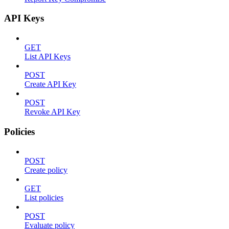
API Keys
GET
List API Keys
POST
Create API Key
POST
Revoke API Key
Policies
POST
Create policy
GET
List policies
POST
Evaluate policy