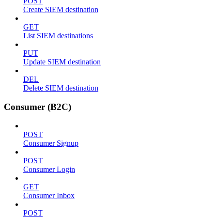
POST
Create SIEM destination
GET
List SIEM destinations
PUT
Update SIEM destination
DEL
Delete SIEM destination
Consumer (B2C)
POST
Consumer Signup
POST
Consumer Login
GET
Consumer Inbox
POST