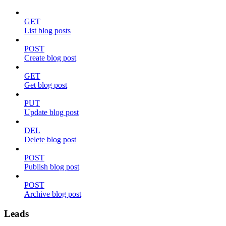
GET
List blog posts
POST
Create blog post
GET
Get blog post
PUT
Update blog post
DEL
Delete blog post
POST
Publish blog post
POST
Archive blog post
Leads