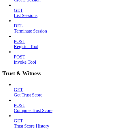
GET
List Sessions
DEL
Terminate Session
POST
Register Tool
POST
Invoke Tool
Trust & Witness
GET
Get Trust Score
POST
Compute Trust Score
GET
Trust Score History