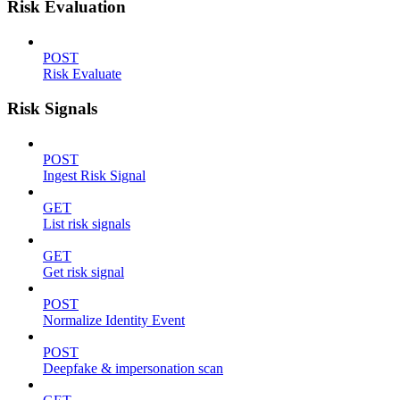
Risk Evaluation
POST
Risk Evaluate
Risk Signals
POST
Ingest Risk Signal
GET
List risk signals
GET
Get risk signal
POST
Normalize Identity Event
POST
Deepfake & impersonation scan