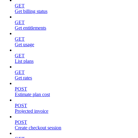
GET
Get billing status
GET
Get entitlements
GET
Get usage
GET
List plans
GET
Get rates
POST
Estimate plan cost
POST
Projected invoice
POST
Create checkout session