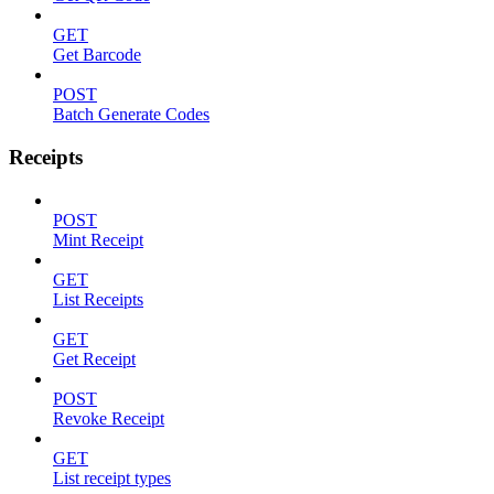
GET
Get Barcode
POST
Batch Generate Codes
Receipts
POST
Mint Receipt
GET
List Receipts
GET
Get Receipt
POST
Revoke Receipt
GET
List receipt types