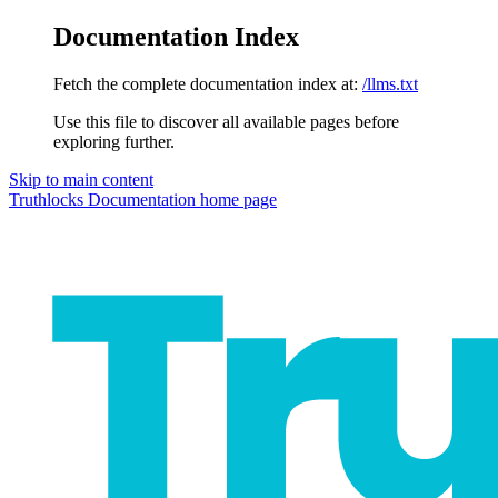
Documentation Index
Fetch the complete documentation index at:
/llms.txt
Use this file to discover all available pages before
exploring further.
Skip to main content
Truthlocks Documentation
home page