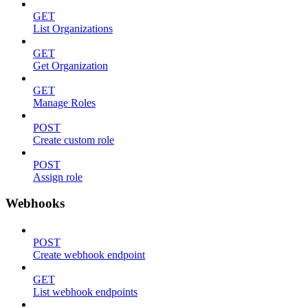
GET
List Organizations
GET
Get Organization
GET
Manage Roles
POST
Create custom role
POST
Assign role
Webhooks
POST
Create webhook endpoint
GET
List webhook endpoints