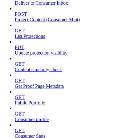
Deliver to Consumer Inbox
POST
Protect Content (Consumer Mint)
GET
List Protections
PUT
Update protection visibility
GET
Content similarity check
GET
Get Proof Page Metadata
GET
Public Portfolio
GET
Consumer profile
GET
Consumer Stats