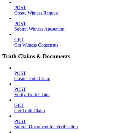
POST
Create Witness Request
POST
Submit Witness Attestation
GET
Get Witness Consensus
Truth Claims & Documents
POST
Create Truth Claim
POST
Verify Truth Claim
GET
Get Truth Claim
POST
Submit Document for Verification