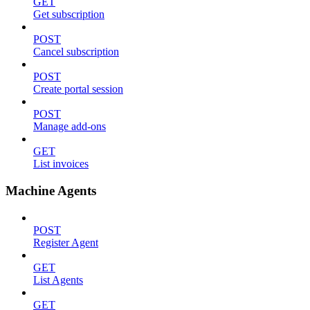
GET
Get subscription
POST
Cancel subscription
POST
Create portal session
POST
Manage add-ons
GET
List invoices
Machine Agents
POST
Register Agent
GET
List Agents
GET