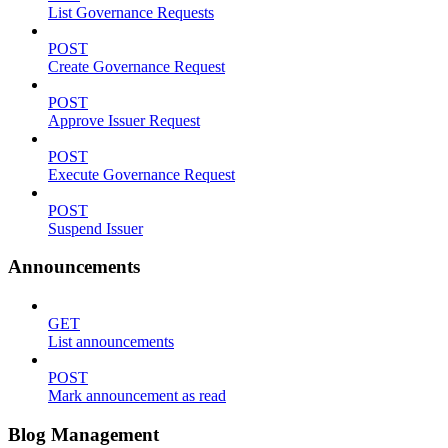
List Governance Requests
POST
Create Governance Request
POST
Approve Issuer Request
POST
Execute Governance Request
POST
Suspend Issuer
Announcements
GET
List announcements
POST
Mark announcement as read
Blog Management