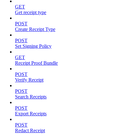
GET
Get receipt type
POST
Create Receipt Type
POST
Set Signing Policy
GET
Receipt Proof Bundle
POST
Verify Receipt
POST
Search Receipts
POST
Export Receipts
POST
Redact Receipt