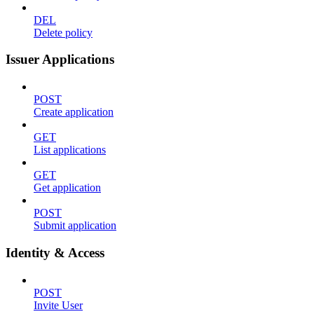
DEL
Delete policy
Issuer Applications
POST
Create application
GET
List applications
GET
Get application
POST
Submit application
Identity & Access
POST
Invite User