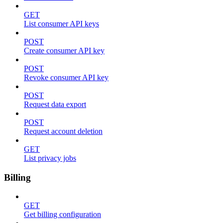
GET
List consumer API keys
POST
Create consumer API key
POST
Revoke consumer API key
POST
Request data export
POST
Request account deletion
GET
List privacy jobs
Billing
GET
Get billing configuration