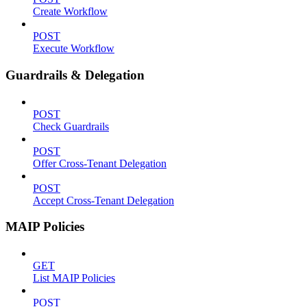
Create Workflow
POST
Execute Workflow
Guardrails & Delegation
POST
Check Guardrails
POST
Offer Cross-Tenant Delegation
POST
Accept Cross-Tenant Delegation
MAIP Policies
GET
List MAIP Policies
POST