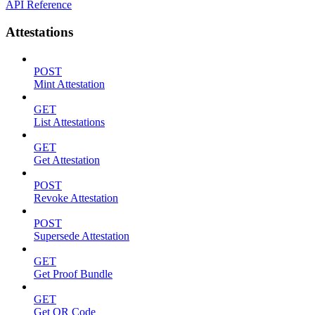
API Reference
Attestations
POST
Mint Attestation
GET
List Attestations
GET
Get Attestation
POST
Revoke Attestation
POST
Supersede Attestation
GET
Get Proof Bundle
GET
Get QR Code