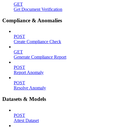
GET
Get Document Verification
Compliance & Anomalies
POST
Create Compliance Check
GET
Generate Compliance Report
POST
Report Anomaly
POST
Resolve Anomaly
Datasets & Models
POST
Attest Dataset