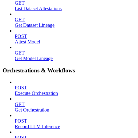
GET
List Dataset Attestations
GET
Get Dataset Lineage
POST
Attest Model
GET
Get Model Lineage
Orchestrations & Workflows
POST
Execute Orchestration
GET
Get Orchestration
POST
Record LLM Inference
POST