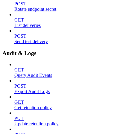
POST
Rotate endpoint secret
GET
List deliveries
POST
Send test delivery
Audit & Logs
GET
Query Audit Events
POST
Export Audit Logs
GET
Get retention policy
PUT
Update retention policy