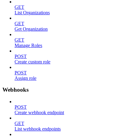
GET
List Organizations
GET
Get Organization
GET
Manage Roles
POST
Create custom role
POST
Assign role
Webhooks
POST
Create webhook endpoint
GET
List webhook endpoints