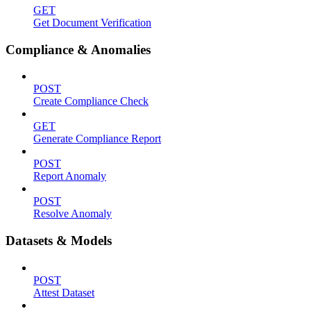
GET
Get Document Verification
Compliance & Anomalies
POST
Create Compliance Check
GET
Generate Compliance Report
POST
Report Anomaly
POST
Resolve Anomaly
Datasets & Models
POST
Attest Dataset