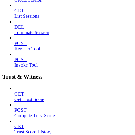
GET
List Sessions
DEL
Terminate Session
POST
Register Tool
POST
Invoke Tool
Trust & Witness
GET
Get Trust Score
POST
Compute Trust Score
GET
Trust Score History