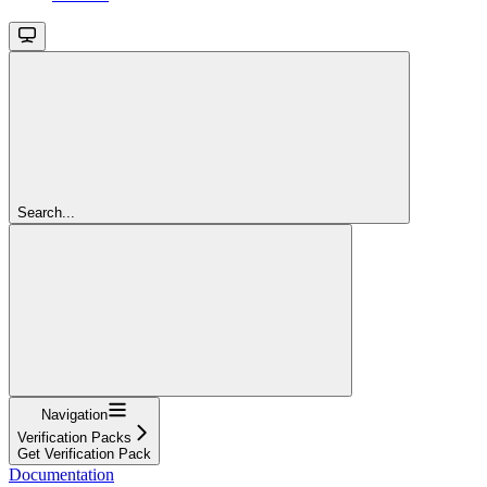
Search...
Navigation
Verification Packs
Get Verification Pack
Documentation