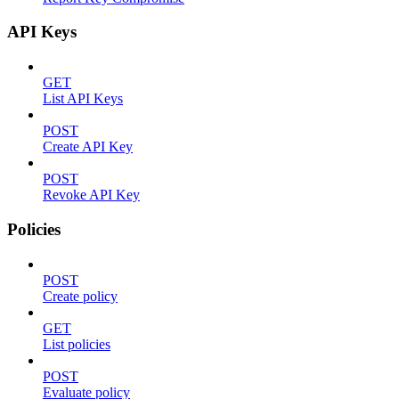
API Keys
GET
List API Keys
POST
Create API Key
POST
Revoke API Key
Policies
POST
Create policy
GET
List policies
POST
Evaluate policy