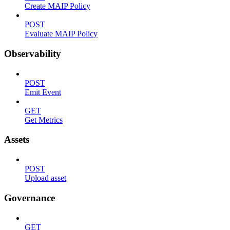
Create MAIP Policy
POST
Evaluate MAIP Policy
Observability
POST
Emit Event
GET
Get Metrics
Assets
POST
Upload asset
Governance
GET