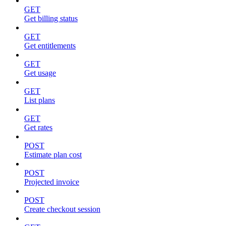
GET
Get billing status
GET
Get entitlements
GET
Get usage
GET
List plans
GET
Get rates
POST
Estimate plan cost
POST
Projected invoice
POST
Create checkout session