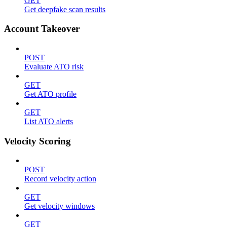
GET
Get deepfake scan results
Account Takeover
POST
Evaluate ATO risk
GET
Get ATO profile
GET
List ATO alerts
Velocity Scoring
POST
Record velocity action
GET
Get velocity windows
GET