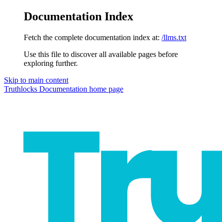
Documentation Index
Fetch the complete documentation index at:
/llms.txt
Use this file to discover all available pages before
exploring further.
Skip to main content
Truthlocks Documentation
home page