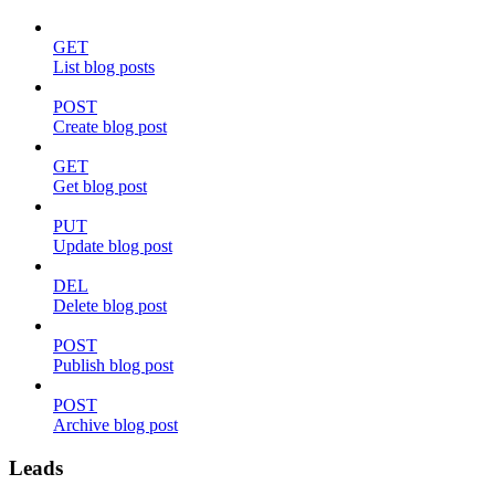
GET
List blog posts
POST
Create blog post
GET
Get blog post
PUT
Update blog post
DEL
Delete blog post
POST
Publish blog post
POST
Archive blog post
Leads