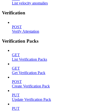
List velocity anomalies
Verification
POST
Verify Attestation
Verification Packs
GET
List Verification Packs
GET
Get Verification Pack
POST
Create Verification Pack
PUT
Update Verification Pack
PUT