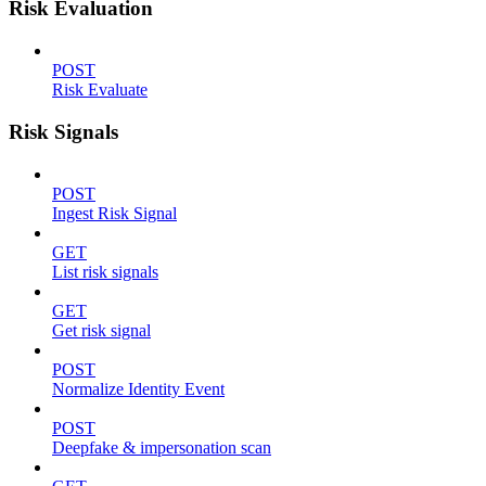
Risk Evaluation
POST
Risk Evaluate
Risk Signals
POST
Ingest Risk Signal
GET
List risk signals
GET
Get risk signal
POST
Normalize Identity Event
POST
Deepfake & impersonation scan