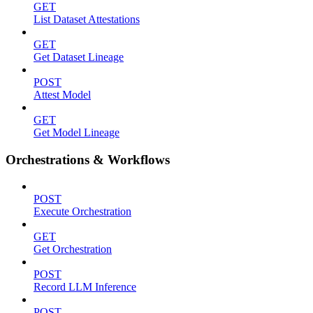
GET
List Dataset Attestations
GET
Get Dataset Lineage
POST
Attest Model
GET
Get Model Lineage
Orchestrations & Workflows
POST
Execute Orchestration
GET
Get Orchestration
POST
Record LLM Inference
POST