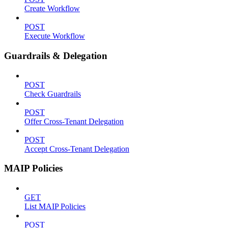
Create Workflow
POST
Execute Workflow
Guardrails & Delegation
POST
Check Guardrails
POST
Offer Cross-Tenant Delegation
POST
Accept Cross-Tenant Delegation
MAIP Policies
GET
List MAIP Policies
POST