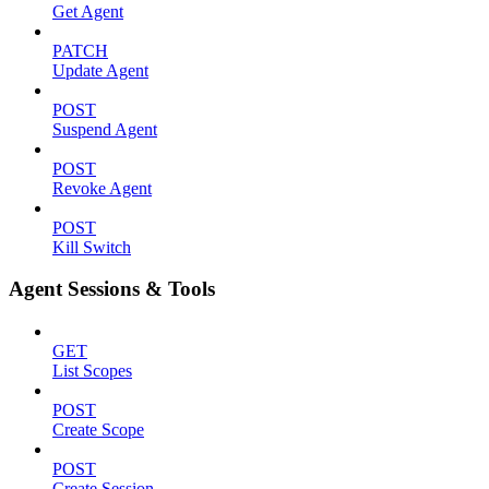
Get Agent
PATCH
Update Agent
POST
Suspend Agent
POST
Revoke Agent
POST
Kill Switch
Agent Sessions & Tools
GET
List Scopes
POST
Create Scope
POST
Create Session