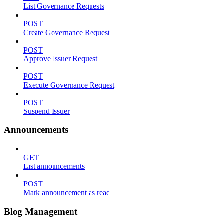
List Governance Requests
POST
Create Governance Request
POST
Approve Issuer Request
POST
Execute Governance Request
POST
Suspend Issuer
Announcements
GET
List announcements
POST
Mark announcement as read
Blog Management