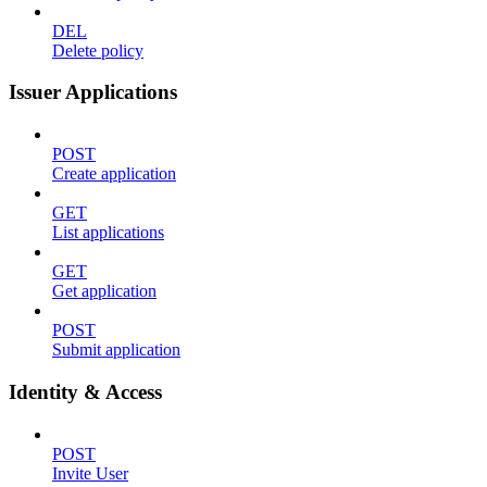
DEL
Delete policy
Issuer Applications
POST
Create application
GET
List applications
GET
Get application
POST
Submit application
Identity & Access
POST
Invite User