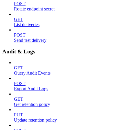
POST
Rotate endpoint secret
GET
List deliveries
POST
Send test delivery
Audit & Logs
GET
Query Audit Events
POST
Export Audit Logs
GET
Get retention policy
PUT
Update retention policy