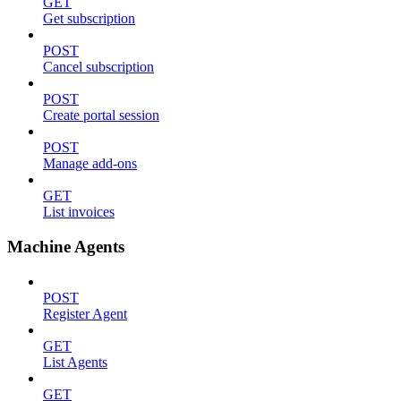
GET
Get subscription
POST
Cancel subscription
POST
Create portal session
POST
Manage add-ons
GET
List invoices
Machine Agents
POST
Register Agent
GET
List Agents
GET