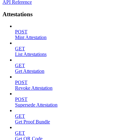
API Reference
Attestations
POST
Mint Attestation
GET
List Attestations
GET
Get Attestation
POST
Revoke Attestation
POST
Supersede Attestation
GET
Get Proof Bundle
GET
Get QR Code