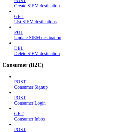
POST
Create SIEM destination
GET
List SIEM destinations
PUT
Update SIEM destination
DEL
Delete SIEM destination
Consumer (B2C)
POST
Consumer Signup
POST
Consumer Login
GET
Consumer Inbox
POST