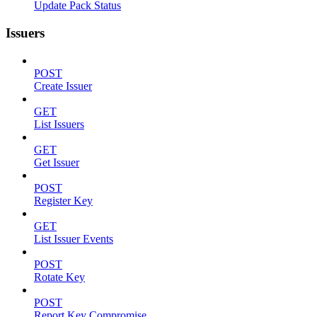
Update Pack Status
Issuers
POST
Create Issuer
GET
List Issuers
GET
Get Issuer
POST
Register Key
GET
List Issuer Events
POST
Rotate Key
POST
Report Key Compromise