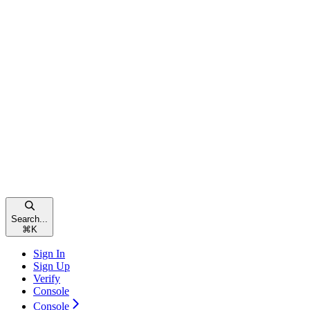
Search...
⌘
K
Sign In
Sign Up
Verify
Console
Console