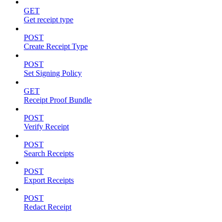
GET
Get receipt type
POST
Create Receipt Type
POST
Set Signing Policy
GET
Receipt Proof Bundle
POST
Verify Receipt
POST
Search Receipts
POST
Export Receipts
POST
Redact Receipt