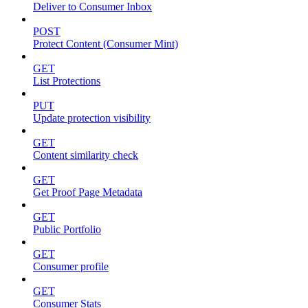
Deliver to Consumer Inbox
POST
Protect Content (Consumer Mint)
GET
List Protections
PUT
Update protection visibility
GET
Content similarity check
GET
Get Proof Page Metadata
GET
Public Portfolio
GET
Consumer profile
GET
Consumer Stats