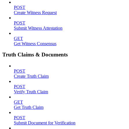
POST
Create Witness Request
POST
Submit Witness Attestation
GET
Get Witness Consensus
Truth Claims & Documents
POST
Create Truth Claim
POST
Verify Truth Claim
GET
Get Truth Claim
POST
Submit Document for Verification