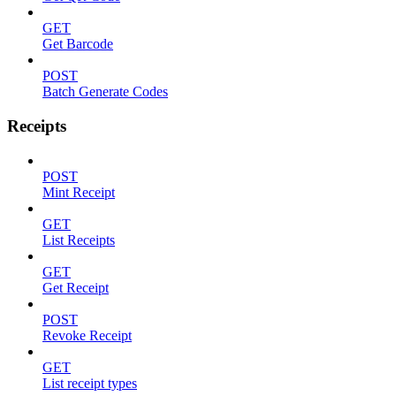
GET
Get Barcode
POST
Batch Generate Codes
Receipts
POST
Mint Receipt
GET
List Receipts
GET
Get Receipt
POST
Revoke Receipt
GET
List receipt types