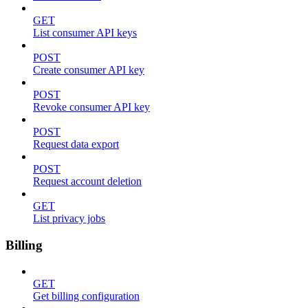
GET
List consumer API keys
POST
Create consumer API key
POST
Revoke consumer API key
POST
Request data export
POST
Request account deletion
GET
List privacy jobs
Billing
GET
Get billing configuration