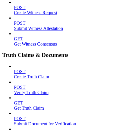
POST
Create Witness Request
POST
Submit Witness Attestation
GET
Get Witness Consensus
Truth Claims & Documents
POST
Create Truth Claim
POST
Verify Truth Claim
GET
Get Truth Claim
POST
Submit Document for Verification