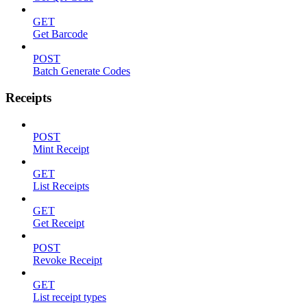
GET
Get Barcode
POST
Batch Generate Codes
Receipts
POST
Mint Receipt
GET
List Receipts
GET
Get Receipt
POST
Revoke Receipt
GET
List receipt types