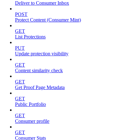
Deliver to Consumer Inbox
POST
Protect Content (Consumer Mint)
GET
List Protections
PUT
Update protection visibility
GET
Content similarity check
GET
Get Proof Page Metadata
GET
Public Portfolio
GET
Consumer profile
GET
Consumer Stats