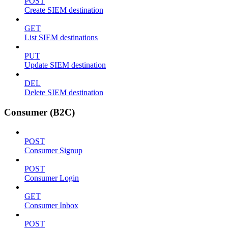
POST
Create SIEM destination
GET
List SIEM destinations
PUT
Update SIEM destination
DEL
Delete SIEM destination
Consumer (B2C)
POST
Consumer Signup
POST
Consumer Login
GET
Consumer Inbox
POST