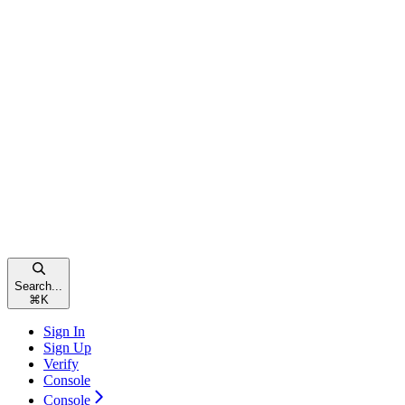
Search...
⌘
K
Sign In
Sign Up
Verify
Console
Console