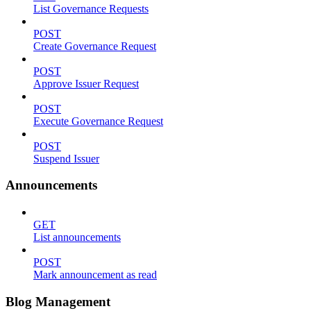
List Governance Requests
POST
Create Governance Request
POST
Approve Issuer Request
POST
Execute Governance Request
POST
Suspend Issuer
Announcements
GET
List announcements
POST
Mark announcement as read
Blog Management