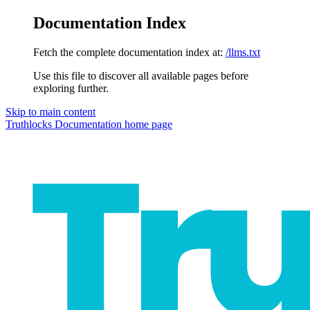
Documentation Index
Fetch the complete documentation index at:
/llms.txt
Use this file to discover all available pages before
exploring further.
Skip to main content
Truthlocks Documentation
home page