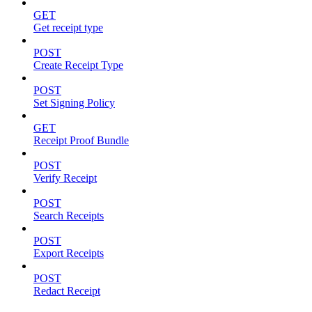
GET
Get receipt type
POST
Create Receipt Type
POST
Set Signing Policy
GET
Receipt Proof Bundle
POST
Verify Receipt
POST
Search Receipts
POST
Export Receipts
POST
Redact Receipt