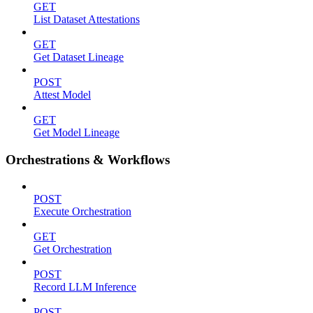
GET
List Dataset Attestations
GET
Get Dataset Lineage
POST
Attest Model
GET
Get Model Lineage
Orchestrations & Workflows
POST
Execute Orchestration
GET
Get Orchestration
POST
Record LLM Inference
POST