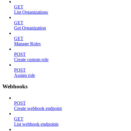
GET
List Organizations
GET
Get Organization
GET
Manage Roles
POST
Create custom role
POST
Assign role
Webhooks
POST
Create webhook endpoint
GET
List webhook endpoints