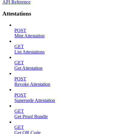
API Reference
Attestations
POST
Mint Attestation
GET
List Attestations
GET
Get Attestation
POST
Revoke Attestation
POST
Supersede Attestation
GET
Get Proof Bundle
GET
Get QR Code