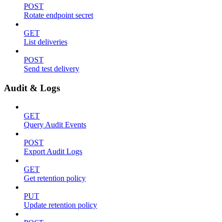
POST
Rotate endpoint secret
GET
List deliveries
POST
Send test delivery
Audit & Logs
GET
Query Audit Events
POST
Export Audit Logs
GET
Get retention policy
PUT
Update retention policy