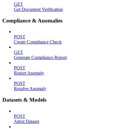
GET
Get Document Verification
Compliance & Anomalies
POST
Create Compliance Check
GET
Generate Compliance Report
POST
Report Anomaly
POST
Resolve Anomaly
Datasets & Models
POST
Attest Dataset