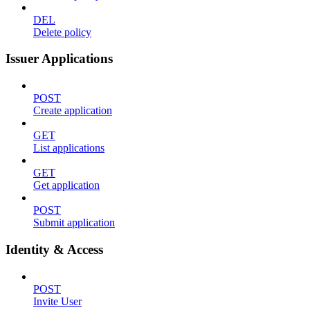
DEL
Delete policy
Issuer Applications
POST
Create application
GET
List applications
GET
Get application
POST
Submit application
Identity & Access
POST
Invite User