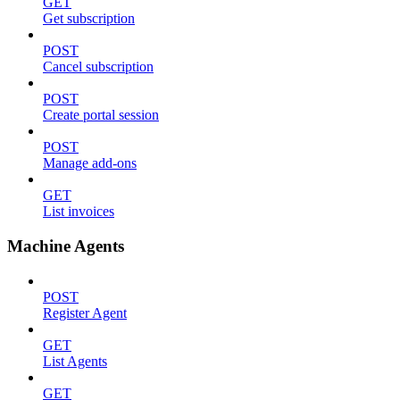
GET
Get subscription
POST
Cancel subscription
POST
Create portal session
POST
Manage add-ons
GET
List invoices
Machine Agents
POST
Register Agent
GET
List Agents
GET