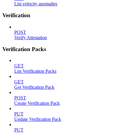
List velocity anomalies
Verification
POST
Verify Attestation
Verification Packs
GET
List Verification Packs
GET
Get Verification Pack
POST
Create Verification Pack
PUT
Update Verification Pack
PUT