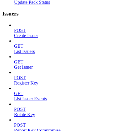
Update Pack Status
Issuers
POST
Create Issuer
GET
List Issuers
GET
Get Issuer
POST
Register Key
GET
List Issuer Events
POST
Rotate Key
POST
Report Key Compromise