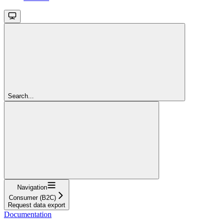
Search...
Navigation
Consumer (B2C)
Request data export
Documentation