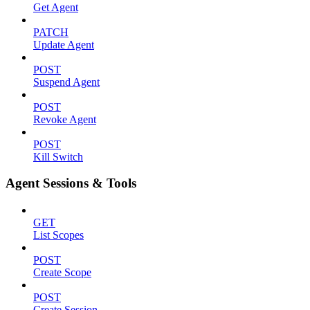
Get Agent
PATCH
Update Agent
POST
Suspend Agent
POST
Revoke Agent
POST
Kill Switch
Agent Sessions & Tools
GET
List Scopes
POST
Create Scope
POST
Create Session