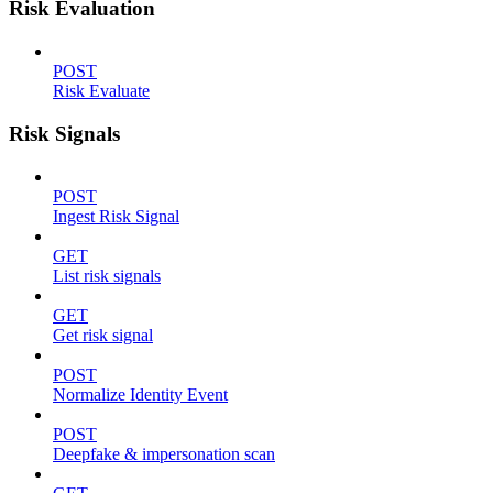
Risk Evaluation
POST
Risk Evaluate
Risk Signals
POST
Ingest Risk Signal
GET
List risk signals
GET
Get risk signal
POST
Normalize Identity Event
POST
Deepfake & impersonation scan