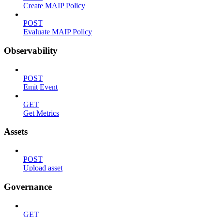
Create MAIP Policy
POST
Evaluate MAIP Policy
Observability
POST
Emit Event
GET
Get Metrics
Assets
POST
Upload asset
Governance
GET