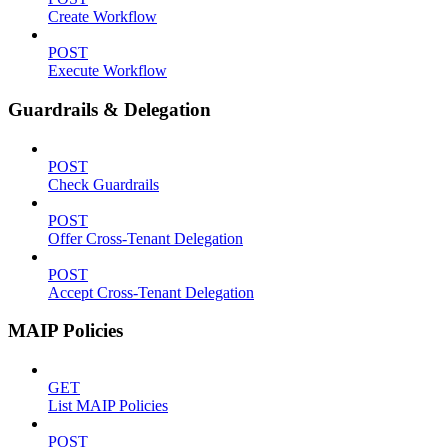
Create Workflow
POST
Execute Workflow
Guardrails & Delegation
POST
Check Guardrails
POST
Offer Cross-Tenant Delegation
POST
Accept Cross-Tenant Delegation
MAIP Policies
GET
List MAIP Policies
POST