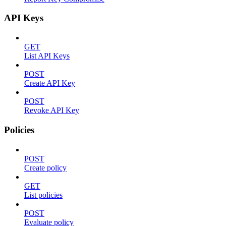
API Keys
GET
List API Keys
POST
Create API Key
POST
Revoke API Key
Policies
POST
Create policy
GET
List policies
POST
Evaluate policy