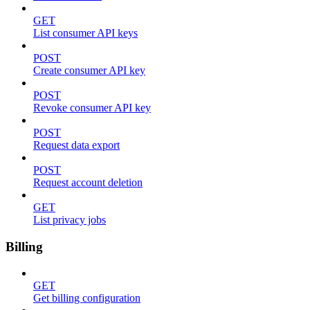
GET
List consumer API keys
POST
Create consumer API key
POST
Revoke consumer API key
POST
Request data export
POST
Request account deletion
GET
List privacy jobs
Billing
GET
Get billing configuration