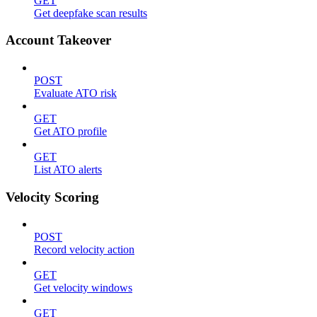
GET
Get deepfake scan results
Account Takeover
POST
Evaluate ATO risk
GET
Get ATO profile
GET
List ATO alerts
Velocity Scoring
POST
Record velocity action
GET
Get velocity windows
GET