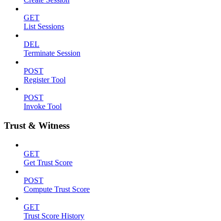
GET
List Sessions
DEL
Terminate Session
POST
Register Tool
POST
Invoke Tool
Trust & Witness
GET
Get Trust Score
POST
Compute Trust Score
GET
Trust Score History