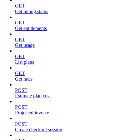
GET
Get billing status
GET
Get entitlements
GET
Get usage
GET
List plans
GET
Get rates
POST
Estimate plan cost
POST
Projected invoice
POST
Create checkout session