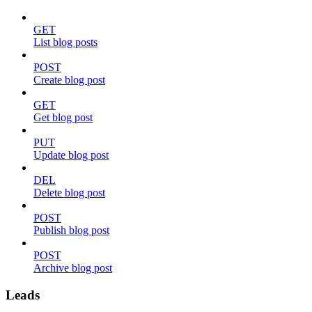
GET
List blog posts
POST
Create blog post
GET
Get blog post
PUT
Update blog post
DEL
Delete blog post
POST
Publish blog post
POST
Archive blog post
Leads