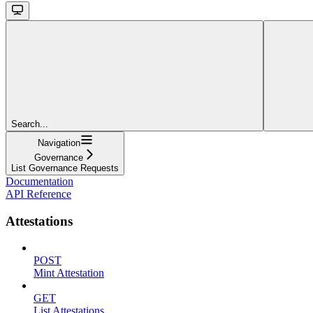
Search...
Navigation
Governance
List Governance Requests
Documentation
API Reference
Attestations
POST
Mint Attestation
GET
List Attestations