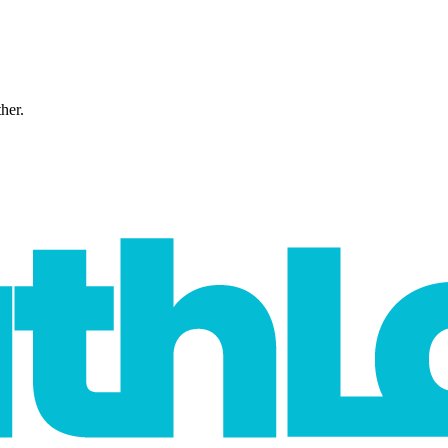
ther.