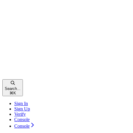
Search...
⌘
K
Sign In
Sign Up
Verify
Console
Console