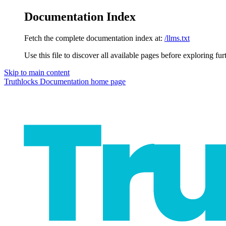
Documentation Index
Fetch the complete documentation index at:
/llms.txt
Use this file to discover all available pages before exploring fur
Skip to main content
Truthlocks Documentation
home page