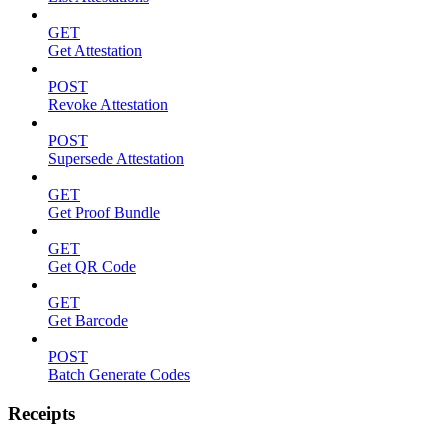
GET
Get Attestation
POST
Revoke Attestation
POST
Supersede Attestation
GET
Get Proof Bundle
GET
Get QR Code
GET
Get Barcode
POST
Batch Generate Codes
Receipts